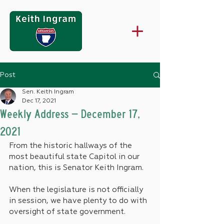
Post
Sen. Keith Ingram
Dec 17, 2021
Weekly Address – December 17,
2021
From the historic hallways of the 
most beautiful state Capitol in our 
nation, this is Senator Keith Ingram.
When the legislature is not officially 
in session, we have plenty to do with 
oversight of state government.