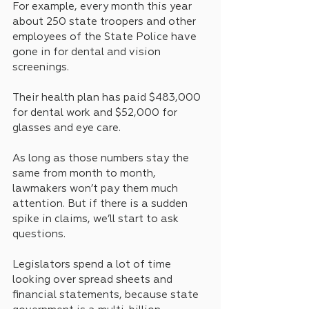
For example, every month this year 
about 250 state troopers and other 
employees of the State Police have 
gone in for dental and vision 
screenings.
Their health plan has paid $483,000 
for dental work and $52,000 for 
glasses and eye care. 
As long as those numbers stay the 
same from month to month, 
lawmakers won’t pay them much 
attention. But if there is a sudden 
spike in claims, we’ll start to ask 
questions.
Legislators spend a lot of time 
looking over spread sheets and 
financial statements, because state 