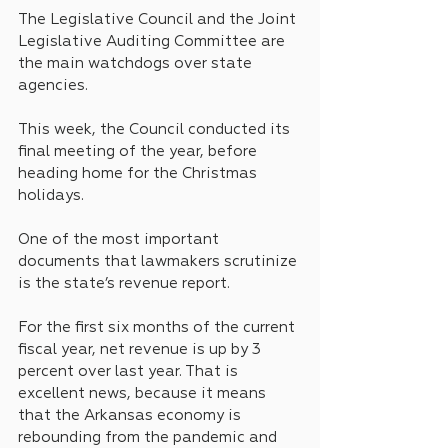
The Legislative Council and the Joint 
Legislative Auditing Committee are 
the main watchdogs over state 
agencies.
This week, the Council conducted its 
final meeting of the year, before 
heading home for the Christmas 
holidays.
One of the most important 
documents that lawmakers scrutinize 
is the state’s revenue report.
For the first six months of the current 
fiscal year, net revenue is up by 3 
percent over last year. That is 
excellent news, because it means 
that the Arkansas economy is 
rebounding from the pandemic and 