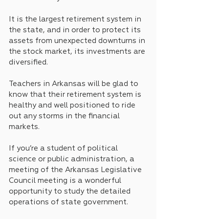
It is the largest retirement system in 
the state, and in order to protect its 
assets from unexpected downturns in 
the stock market, its investments are 
diversified.
Teachers in Arkansas will be glad to 
know that their retirement system is 
healthy and well positioned to ride 
out any storms in the financial 
markets.
If you’re a student of political 
science or public administration, a 
meeting of the Arkansas Legislative 
Council meeting is a wonderful 
opportunity to study the detailed 
operations of state government.