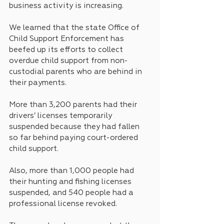
business activity is increasing.
We learned that the state Office of 
Child Support Enforcement has 
beefed up its efforts to collect 
overdue child support from non-
custodial parents who are behind in 
their payments.
More than 3,200 parents had their 
drivers’ licenses temporarily 
suspended because they had fallen 
so far behind paying court-ordered 
child support. 
Also, more than 1,000 people had 
their hunting and fishing licenses 
suspended, and 540 people had a 
professional license revoked.