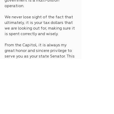
government is a multi-billion 
operation. 
We never lose sight of the fact that 
ultimately, it is your tax dollars that 
we are looking out for, making sure it 
is spent correctly and wisely. 
From the Capitol, it is always my 
great honor and sincere privilege to 
serve you as your state Senator. This 
is Keith Ingram.
See All
Recent Posts