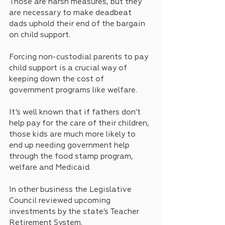
Those are harsh measures, but they 
are necessary to make deadbeat 
dads uphold their end of the bargain 
on child support.
Forcing non-custodial parents to pay 
child support is a crucial way of 
keeping down the cost of 
government programs like welfare.
It’s well known that if fathers don’t 
help pay for the care of their children, 
those kids are much more likely to 
end up needing government help 
through the food stamp program, 
welfare and Medicaid.
In other business the Legislative 
Council reviewed upcoming 
investments by the state’s Teacher 
Retirement System.