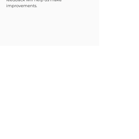
improvements.
JOIN THE CAUSE
SUBMIT
ACCESSIBILITY
TERMS & CONDITIONS
LIMITED LICENSE