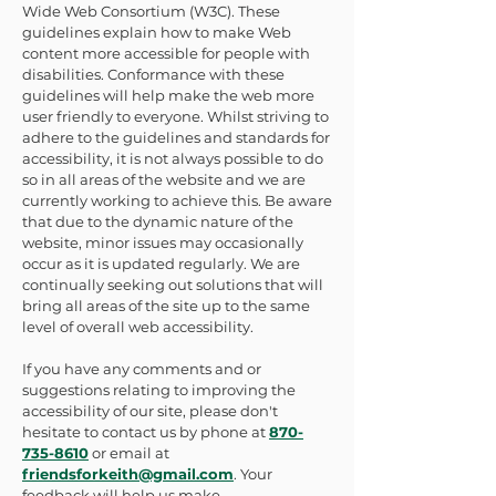
Wide Web Consortium (W3C). These
guidelines explain how to make Web
content more accessible for people with
disabilities. Conformance with these
guidelines will help make the web more
user friendly to everyone. Whilst striving to
adhere to the guidelines and standards for
accessibility, it is not always possible to do
so in all areas of the website and we are
currently working to achieve this. Be aware
that due to the dynamic nature of the
website, minor issues may occasionally
occur as it is updated regularly. We are
continually seeking out solutions that will
bring all areas of the site up to the same
level of overall web accessibility.
If you have any comments and or
suggestions relating to improving the
accessibility of our site, please don't
hesitate to contact us by phone at
870-
735-8610
or email at
friendsforkeith@gmail.com
. Your
feedback will help us make