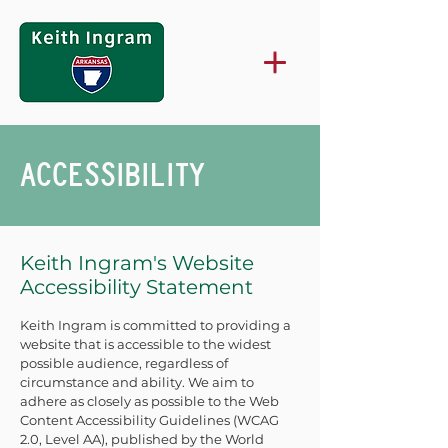
ACCESSIBILITY
Keith Ingram's Website
Accessibility Statement
Keith Ingram is committed to providing a
website that is accessible to the widest
possible audience, regardless of
circumstance and ability. We aim to
adhere as closely as possible to the Web
Content Accessibility Guidelines (WCAG
2.0, Level AA), published by the World