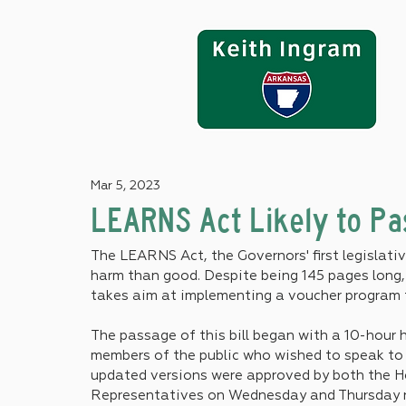
Mar 5, 2023
LEARNS Act Likely to Pa
The LEARNS Act, the Governors' first legislative
harm than good. Despite being 145 pages long, 
takes aim at implementing a voucher program 
The passage of this bill began with a 10-hour 
members of the public who wished to speak to 
updated versions were approved by both the 
Representatives on Wednesday and Thursday re