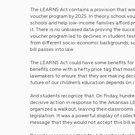
The LEARNS Act contains a provision that woul
voucher program by 2025. In theory, school vo
schools and help low-income families afford pr
it. There is no unbiased data proving the succe
voucher program led to declines in student te
from different socio-economic backgrounds; so
bill passes into law. 
The LEARNS Act could have some benefits for 
benefits come with a hefty price tag that most
lawmakers to ensure that they are making deci
future of our children’s education depends on it
And students recognize that. On Friday, hundre
decisive action in response to the Arkansas LEA
organized a walkout, leaving their classrooms 
legislation. It was a powerful display of collec
message that they would not accept this bill wi