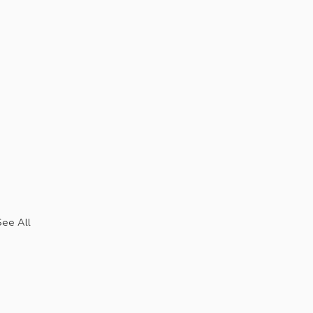
See All