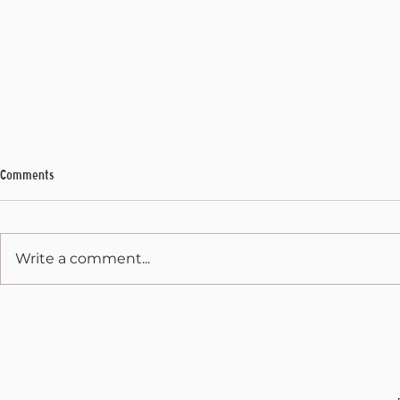
Comments
Write a comment...
Legislative Rec
Unconstitutional Act 236 Thumbs
Nose at Voters