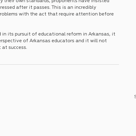
 by their own standards, proponents have insisted 
essed after it passes. This is an incredibly 
problems with the act that require attention before 
n its pursuit of educational reform in Arkansas, it 
erspective of Arkansas educators and it will not 
 at success. 