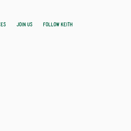
CES
JOIN US
FOLLOW KEITH