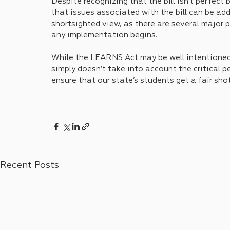
Despite recognizing that the bill isn't perfect
that issues associated with the bill can be addr
shortsighted view, as there are several major 
any implementation begins. 
While the LEARNS Act may be well intentioned i
simply doesn’t take into account the critical p
ensure that our state’s students get a fair shot
Recent Posts