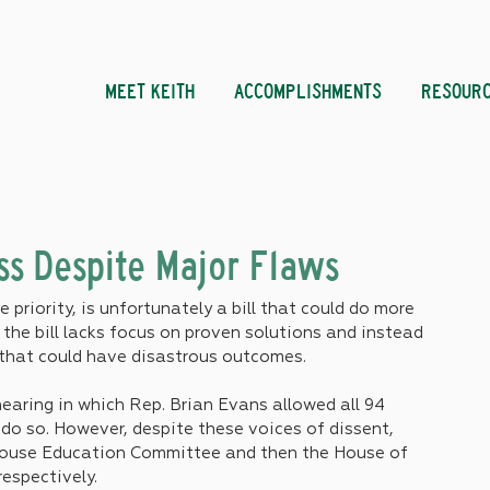
MEET KEITH
ACCOMPLISHMENTS
RESOUR
ss Despite Major Flaws
 priority, is unfortunately a bill that could do more 
the bill lacks focus on proven solutions and instead 
that could have disastrous outcomes.
hearing in which Rep. Brian Evans allowed all 94 
do so. However, despite these voices of dissent, 
House Education Committee and then the House of 
spectively. 