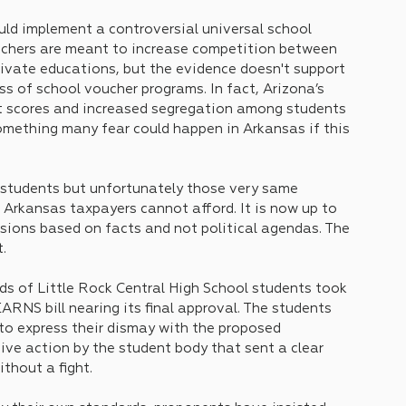
d implement a controversial universal school 
uchers are meant to increase competition between 
ivate educations, but the evidence doesn't support 
ss of school voucher programs. In fact, Arizona’s 
st scores and increased segregation among students 
mething many fear could happen in Arkansas if this 
students but unfortunately those very same 
 Arkansas taxpayers cannot afford. It is now up to 
sions based on facts and not political agendas. The 
. 
ds of Little Rock Central High School students took 
RNS bill nearing its final approval. The students 
to express their dismay with the proposed 
tive action by the student body that sent a clear 
thout a fight.