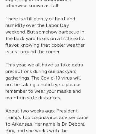
otherwise known as fall.
There is still plenty of heat and 
humidity over the Labor Day 
weekend. But somehow barbecue in 
the back yard takes on a little extra 
flavor, knowing that cooler weather 
is just around the corner.
This year, we all have to take extra 
precautions during our backyard 
gatherings. The Covid-19 virus will 
not be taking a holiday, so please 
remember to wear your masks and 
maintain safe distances.
About two weeks ago, President 
Trump’s top coronavirus adviser came 
to Arkansas. Her name is Dr. Debora 
Birx, and she works with the 