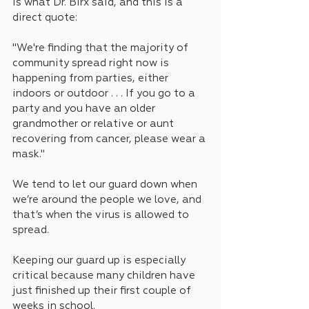
is what Dr. Birx said, and this is a 
direct quote:
"We're finding that the majority of 
community spread right now is 
happening from parties, either 
indoors or outdoor . . . If you go to a 
party and you have an older 
grandmother or relative or aunt 
recovering from cancer, please wear a 
mask."
We tend to let our guard down when 
we’re around the people we love, and 
that’s when the virus is allowed to 
spread.
Keeping our guard up is especially 
critical because many children have 
just finished up their first couple of 
weeks in school.