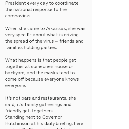
President every day to coordinate 
the national response to the 
coronavirus.
When she came to Arkansas, she was 
very specific about what is driving 
the spread of the virus – friends and 
families holding parties.
What happens is that people get 
together at someone’s house or 
backyard, and the masks tend to 
come off because everyone knows 
everyone.
It’s not bars and restaurants, she 
said, it’s family gatherings and 
friendly get-togethers.
Standing next to Governor 
Hutchinson at his daily briefing, here 