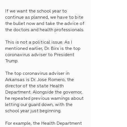
If we want the school year to 
continue as planned, we have to bite 
the bullet now and take the advice of 
the doctors and health professionals.
This is not a political issue. As I 
mentioned earlier, Dr. Birx is the top 
coronavirus adviser to President 
Trump.
The top coronavirus adviser in 
Arkansas is Dr. Jose Romero, the 
director of the state Health 
Department. Alongside the governor, 
he repeated previous warnings about 
letting our guard down, with the 
school year just beginning.
For example, the Health Department 