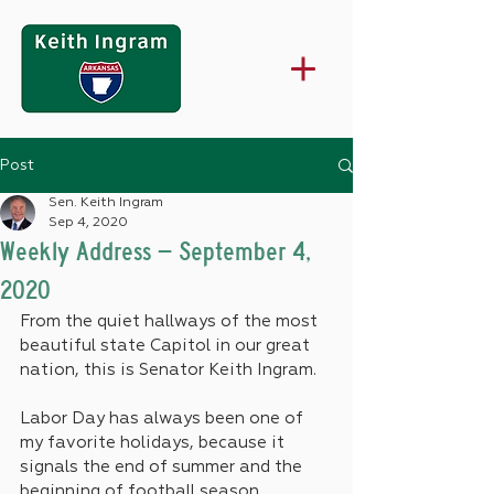
Post
Sen. Keith Ingram
Sep 4, 2020
Weekly Address – September 4,
2020
From the quiet hallways of the most 
beautiful state Capitol in our great 
nation, this is Senator Keith Ingram.
Labor Day has always been one of 
my favorite holidays, because it 
signals the end of summer and the 
beginning of football season, 