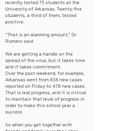
recently tested 75 students at the 
University of Arkansas. Twenty-five 
students, a third of them, tested 
positive.
“That is an alarming amount,” Dr. 
Romero said.
We are getting a handle on the 
spread of the virus, but it takes time 
and it takes commitment. 
Over the past weekend, for example, 
Arkansas went from 838 new cases 
reported on Friday to 478 new cases. 
That is real progress, and it is critical 
to maintain that level of progress in 
order to make this school year a 
success.
So when you get together with 