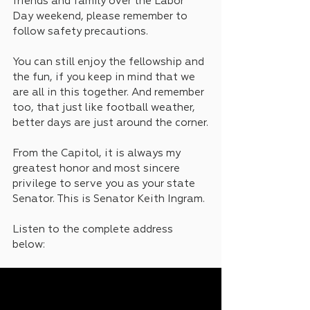
friends and family over the Labor 
Day weekend, please remember to 
follow safety precautions. 
You can still enjoy the fellowship and 
the fun, if you keep in mind that we 
are all in this together. And remember 
too, that just like football weather, 
better days are just around the corner.
From the Capitol, it is always my 
greatest honor and most sincere 
privilege to serve you as your state 
Senator. This is Senator Keith Ingram.
Listen to the complete address 
below: 