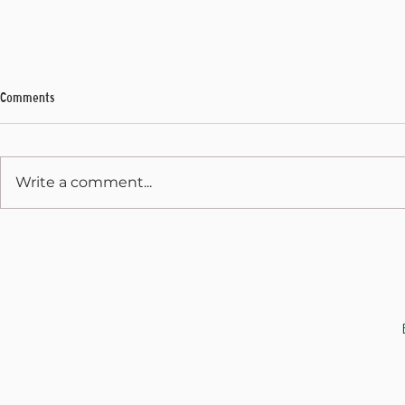
Comments
My Final Address
Write a comment...
Weekly Address
JOIN THE CAUSE