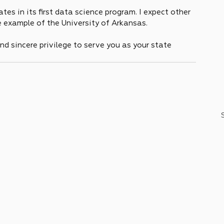
tes in its first data science program. I expect other 
 example of the University of Arkansas.
nd sincere privilege to serve you as your state 