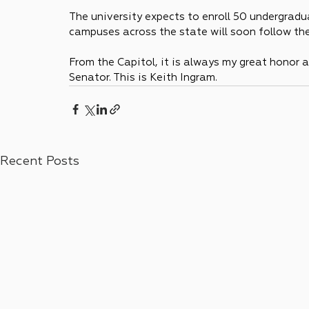
The university expects to enroll 50 undergradua
campuses across the state will soon follow the
From the Capitol, it is always my great honor a
Senator. This is Keith Ingram.
Recent Posts