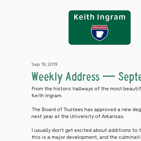
Sep 19, 2019
Weekly Address — Septe
From the historic hallways of the most beautifu
Keith Ingram.
The Board of Trustees has approved a new degr
next year at the University of Arkansas.
I usually don’t get excited about additions to t
this is a major development, and the culminati