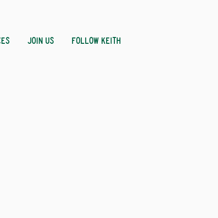
CES
JOIN US
FOLLOW KEITH