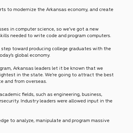
forts to modernize the Arkansas economy, and create 
asses in computer science, so we’ve got a new 
skills needed to write code and program computers.
xt step toward producing college graduates with the 
today’s global economy.
ram, Arkansas leaders let it be known that we 
ightest in the state. We’re going to attract the best 
te and from overseas.
academic fields, such as engineering, business, 
security. Industry leaders were allowed input in the 
ledge to analyze, manipulate and program massive 