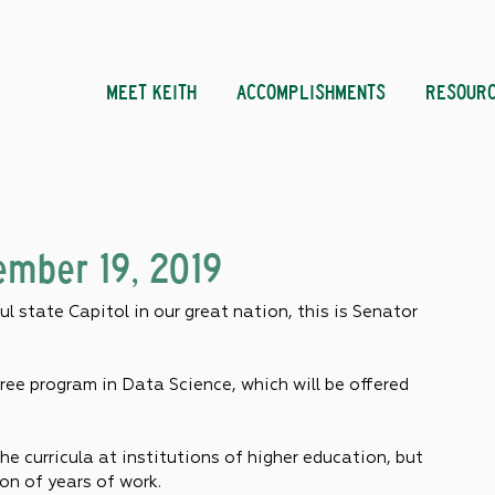
MEET KEITH
ACCOMPLISHMENTS
RESOUR
mber 19, 2019
l state Capitol in our great nation, this is Senator 
ee program in Data Science, which will be offered 
he curricula at institutions of higher education, but 
on of years of work.