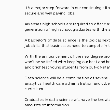
It’s a major step forward in our continuing ef
secure and well paying jobs.
Arkansas high schools are required to offer cl
generation of high school graduates with the 
A bachelor’s of data science is the logical ne
job skills that businesses need to compete in 
With the announcement of the new degree prog
won’t be satisfied with keeping our best and br
and brightest young students from out-of-sta
Data science will be a combination of several 
analytics, health care administration and cyber
curriculum.
Graduates in data science will have the know
amounts of information.