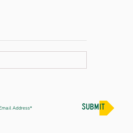
 – December 30, 2022
State Capitol Week in Review –
December 31, 2022
SUBMIT