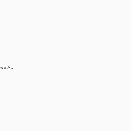
See All