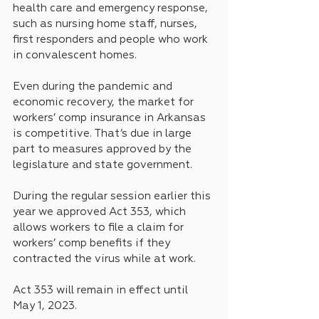
health care and emergency response, 
such as nursing home staff, nurses, 
first responders and people who work 
in convalescent homes.
Even during the pandemic and 
economic recovery, the market for 
workers’ comp insurance in Arkansas 
is competitive. That’s due in large 
part to measures approved by the 
legislature and state government.
During the regular session earlier this 
year we approved Act 353, which 
allows workers to file a claim for 
workers’ comp benefits if they 
contracted the virus while at work.
Act 353 will remain in effect until 
May 1, 2023.