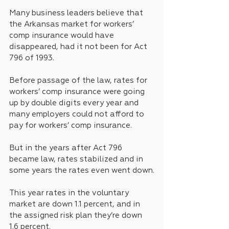
Many business leaders believe that 
the Arkansas market for workers’ 
comp insurance would have 
disappeared, had it not been for Act 
796 of 1993.
Before passage of the law, rates for 
workers’ comp insurance were going 
up by double digits every year and 
many employers could not afford to 
pay for workers’ comp insurance.
But in the years after Act 796 
became law, rates stabilized and in 
some years the rates even went down.
This year rates in the voluntary 
market are down 1.1 percent, and in 
the assigned risk plan they’re down 
1.6 percent.