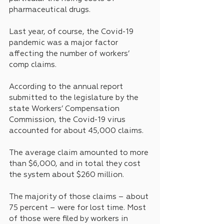
pharmaceutical drugs.
Last year, of course, the Covid-19 
pandemic was a major factor 
affecting the number of workers’ 
comp claims.
According to the annual report 
submitted to the legislature by the 
state Workers’ Compensation 
Commission, the Covid-19 virus 
accounted for about 45,000 claims. 
The average claim amounted to more 
than $6,000, and in total they cost 
the system about $260 million.
The majority of those claims – about 
75 percent – were for lost time. Most 
of those were filed by workers in 