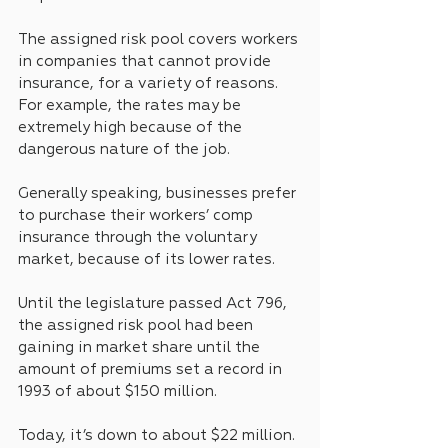
The assigned risk pool covers workers 
in companies that cannot provide 
insurance, for a variety of reasons. 
For example, the rates may be 
extremely high because of the 
dangerous nature of the job. 
Generally speaking, businesses prefer 
to purchase their workers’ comp 
insurance through the voluntary 
market, because of its lower rates.
Until the legislature passed Act 796, 
the assigned risk pool had been 
gaining in market share until the 
amount of premiums set a record in 
1993 of about $150 million.
Today, it’s down to about $22 million.