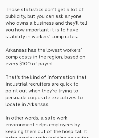
Those statistics don’t get a lot of 
publicity, but you can ask anyone 
who owns a business and they’ll tell 
you how important it is to have 
stability in workers’ comp rates.
Arkansas has the lowest workers’ 
comp costs in the region, based on 
every $100 of payroll. 
That’s the kind of information that 
industrial recruiters are quick to 
point out when they’re trying to 
persuade corporate executives to 
locate in Arkansas.
In other words, a safe work 
environment helps employees by 
keeping them out of the hospital. It 