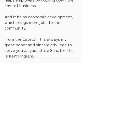
helps employers by holding down the 
cost of business.
And it helps economic development, 
which brings more jobs to the 
community.
From the Capitol, it is always my 
great honor and sincere privilege to 
serve you as your state Senator. This 
is Keith Ingram.
News
Weekly Addresses
See All
Recent Posts