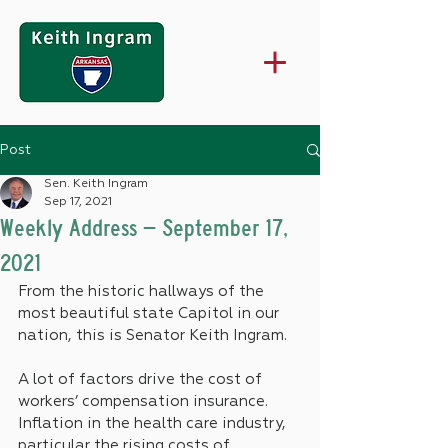
Post
Sen. Keith Ingram
Sep 17, 2021
Weekly Address – September 17,
2021
From the historic hallways of the 
most beautiful state Capitol in our 
nation, this is Senator Keith Ingram.
A lot of factors drive the cost of 
workers’ compensation insurance. 
Inflation in the health care industry, 
particular the rising costs of 