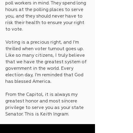
poll workers in mind. They spend long 
hours at the polling places to serve 
you, and they should never have to 
risk their health to ensure your right 
to vote.
Voting is a precious right, and I’m 
thrilled when voter turnout goes up. 
Like so many citizens, I truly believe 
that we have the greatest system of 
government in the world. Every 
election day, I’m reminded that God 
has blessed America. 
From the Capitol, it is always my 
greatest honor and most sincere 
privilege to serve you as your state 
Senator. This is Keith Ingram.