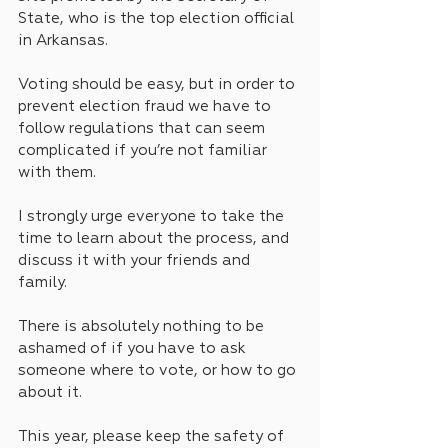
State, who is the top election official 
in Arkansas.
Voting should be easy, but in order to 
prevent election fraud we have to 
follow regulations that can seem 
complicated if you’re not familiar 
with them. 
I strongly urge everyone to take the 
time to learn about the process, and 
discuss it with your friends and 
family. 
There is absolutely nothing to be 
ashamed of if you have to ask 
someone where to vote, or how to go 
about it.
This year, please keep the safety of 