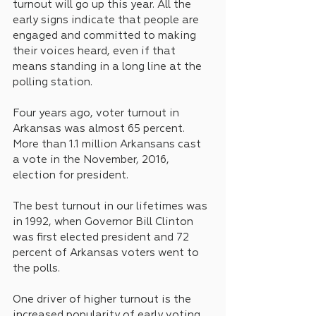
turnout will go up this year. All the 
early signs indicate that people are 
engaged and committed to making 
their voices heard, even if that 
means standing in a long line at the 
polling station.
Four years ago, voter turnout in 
Arkansas was almost 65 percent. 
More than 1.1 million Arkansans cast 
a vote in the November, 2016, 
election for president.
The best turnout in our lifetimes was 
in 1992, when Governor Bill Clinton 
was first elected president and 72 
percent of Arkansas voters went to 
the polls.
One driver of higher turnout is the 
increased popularity of early voting. 