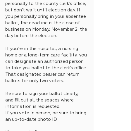
personally to the county clerk’s office, 
but don’t wait until election day. If 
you personally bring in your absentee 
ballot, the deadline is the close of 
business on Monday, November 2, the 
day before the election.
If you’re in the hospital, a nursing 
home or a long-term care facility, you 
can designate an authorized person 
to take you ballot to the clerk’s office. 
That designated bearer can return 
ballots for only two voters.
Be sure to sign your ballot clearly, 
and fill out all the spaces where 
information is requested.
If you vote in person, be sure to bring 
an up-to-date photo ID. 