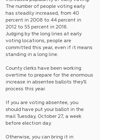
The number of people voting early 
has steadily increased, from 40 
percent in 2008 to 44 percent in 
2012 to 55 percent in 2016.
Judging by the long lines at early 
voting locations, people are 
committed this year, even if it means 
standing in a long line.
County clerks have been working 
overtime to prepare for the enormous 
increase in absentee ballots they’ll 
process this year.
If you are voting absentee, you 
should have put your ballot in the 
mail Tuesday, October 27, a week 
before election day. 
Otherwise, you can bring it in 