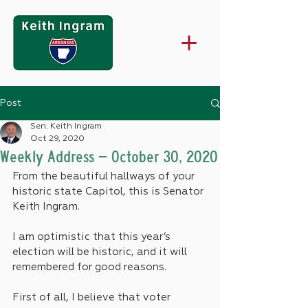
Post
Sen. Keith Ingram
Oct 29, 2020
Weekly Address – October 30, 2020
From the beautiful hallways of your 
historic state Capitol, this is Senator 
Keith Ingram.
I am optimistic that this year’s 
election will be historic, and it will 
remembered for good reasons.
First of all, I believe that voter 