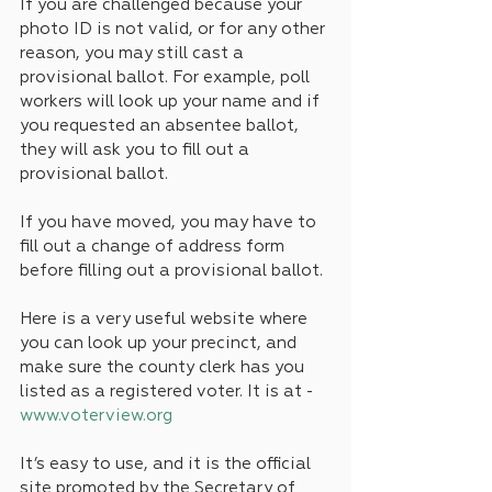
If you are challenged because your 
photo ID is not valid, or for any other 
reason, you may still cast a 
provisional ballot. For example, poll 
workers will look up your name and if 
you requested an absentee ballot, 
they will ask you to fill out a 
provisional ballot. 
If you have moved, you may have to 
fill out a change of address form 
before filling out a provisional ballot.
Here is a very useful website where 
you can look up your precinct, and 
make sure the county clerk has you 
listed as a registered voter. It is at -  
www.voterview.org
It’s easy to use, and it is the official 
site promoted by the Secretary of 