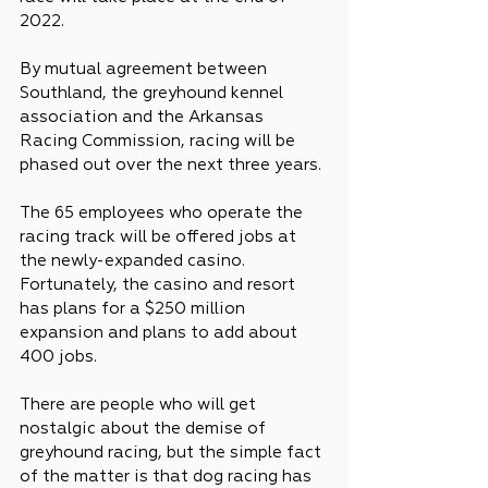
2022.
By mutual agreement between 
Southland, the greyhound kennel 
association and the Arkansas 
Racing Commission, racing will be 
phased out over the next three years.
The 65 employees who operate the 
racing track will be offered jobs at 
the newly-expanded casino. 
Fortunately, the casino and resort 
has plans for a $250 million 
expansion and plans to add about 
400 jobs.
There are people who will get 
nostalgic about the demise of 
greyhound racing, but the simple fact 
of the matter is that dog racing has 