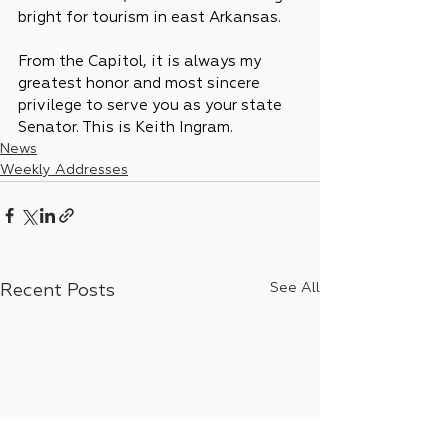
bright for tourism in east Arkansas.
From the Capitol, it is always my 
greatest honor and most sincere 
privilege to serve you as your state 
Senator. This is Keith Ingram.
News
Weekly Addresses
See All
Recent Posts