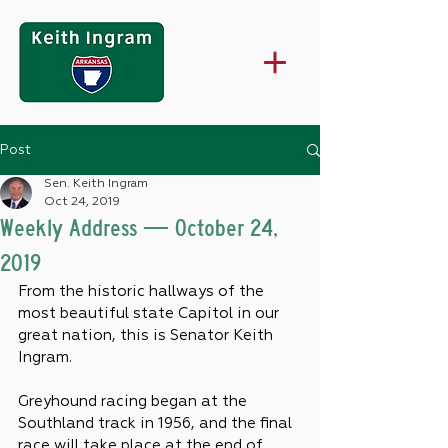
Post
Sen. Keith Ingram
Oct 24, 2019
Weekly Address — October 24,
2019
From the historic hallways of the 
most beautiful state Capitol in our 
great nation, this is Senator Keith 
Ingram.
Greyhound racing began at the 
Southland track in 1956, and the final 
race will take place at the end of 