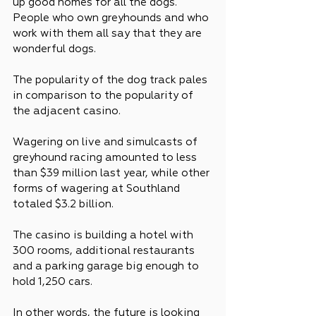
up good homes for all the dogs. 
People who own greyhounds and who 
work with them all say that they are 
wonderful dogs.
The popularity of the dog track pales 
in comparison to the popularity of 
the adjacent casino.
Wagering on live and simulcasts of 
greyhound racing amounted to less 
than $39 million last year, while other 
forms of wagering at Southland 
totaled $3.2 billion.
The casino is building a hotel with 
300 rooms, additional restaurants 
and a parking garage big enough to 
hold 1,250 cars.
In other words, the future is looking 