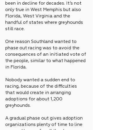
been in decline for decades. It’s not 
only true in West Memphis but also 
Florida, West Virginia and the 
handful of states where greyhounds 
still race.
One reason Southland wanted to 
phase out racing was to avoid the 
consequences of an initiated vote of 
the people, similar to what happened 
in Florida.
Nobody wanted a sudden end to 
racing, because of the difficulties 
that would create in arranging 
adoptions for about 1,200 
greyhounds.
A gradual phase out gives adoption 
organizations plenty of time to line 