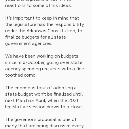
reactions to some of his ideas.
It’s important to keep in mind that 
the legislature has the responsibility, 
under the Arkansas Constitution, to 
finalize budgets for all state 
government agencies.
We have been working on budgets 
since mid-October, going over state 
agency spending requests with a fine-
toothed comb.
The enormous task of adopting a 
state budget won’t be finalized until 
next March or April, when the 2021 
legislative session draws to a close.
The governor’s proposal is one of 
many that are being discussed every 