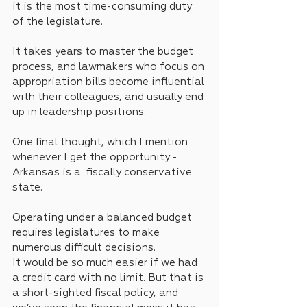
it is the most time-consuming duty 
of the legislature.
It takes years to master the budget 
process, and lawmakers who focus on 
appropriation bills become influential 
with their colleagues, and usually end 
up in leadership positions.
One final thought, which I mention 
whenever I get the opportunity - 
Arkansas is a  fiscally conservative 
state. 
Operating under a balanced budget 
requires legislatures to make 
numerous difficult decisions.
It would be so much easier if we had 
a credit card with no limit. But that is 
a short-sighted fiscal policy, and 