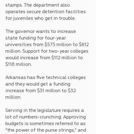
stamps. The department also 
operates secure detention facilities 
for juveniles who get in trouble.
The governor wants to increase 
state funding for four-year 
universities from $575 million to $612 
million. Support for two-year colleges 
would increase from $112 million to 
$118 million. 
Arkansas has five technical colleges 
and they would get a funding 
increase from $31 million to $32 
million.
Serving in the legislature requires a 
lot of numbers-crunching. Approving 
budgets is sometimes referred to as 
“the power of the purse strings,” and 