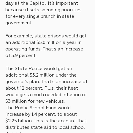
day at the Capitol. It’s important 
because it sets spending priorities 
for every single branch in state 
government.
For example, state prisons would get 
an additional $5.6 million a year in 
operating funds. That’s an increase 
of 3.9 percent.
The State Police would get an 
additional $3.2 million under the 
governor’s plan. That’s an increase of 
about 12 percent. Plus, their fleet 
would get a much needed infusion of 
$3 million for new vehicles.
The Public School Fund would 
increase by 1.4 percent, to about 
$2.25 billion. This is the account that 
distributes state aid to local school 