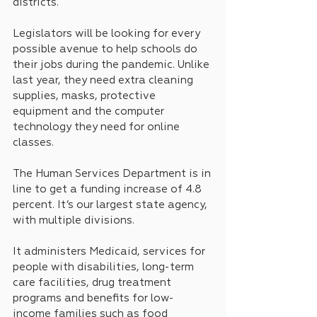
districts.
Legislators will be looking for every 
possible avenue to help schools do 
their jobs during the pandemic. Unlike 
last year, they need extra cleaning 
supplies, masks, protective 
equipment and the computer 
technology they need for online 
classes.
The Human Services Department is in 
line to get a funding increase of 4.8 
percent. It’s our largest state agency, 
with multiple divisions.
It administers Medicaid, services for 
people with disabilities, long-term 
care facilities, drug treatment 
programs and benefits for low-
income families such as food 