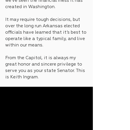
we’ve seen the financial mess it has 
created in Washington.
It may require tough decisions, but 
over the long run Arkansas elected 
officials have learned that it’s best to 
operate like a typical family, and live 
within our means.
From the Capitol, it is always my 
great honor and sincere privilege to 
serve you as your state Senator. This 
is Keith Ingram.