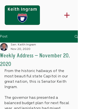
Post
Sen. Keith Ingram
Nov 20, 2020
Weekly Address – November 20,
2020
From the historic hallways of the 
most beautiful state Capitol in our 
great nation, this is Senator Keith 
Ingram.
The governor has presented a 
balanced budget plan for next fiscal 
year, and legislators had mixed 