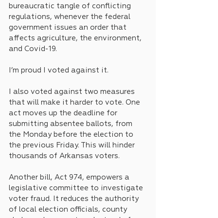
bureaucratic tangle of conflicting 
regulations, whenever the federal 
government issues an order that 
affects agriculture, the environment, 
and Covid-19. 
I’m proud I voted against it. 
I also voted against two measures 
that will make it harder to vote. One 
act moves up the deadline for 
submitting absentee ballots, from 
the Monday before the election to 
the previous Friday. This will hinder 
thousands of Arkansas voters.
Another bill, Act 974, empowers a 
legislative committee to investigate 
voter fraud. It reduces the authority 
of local election officials, county 