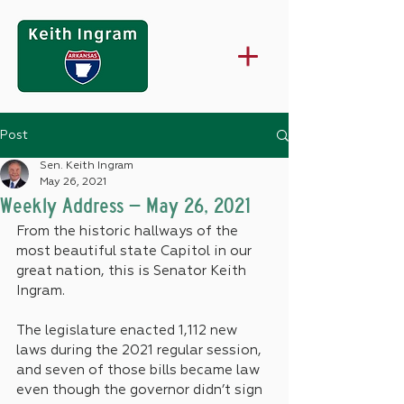
Post
Sen. Keith Ingram
May 26, 2021
Weekly Address – May 26, 2021
From the historic hallways of the 
most beautiful state Capitol in our 
great nation, this is Senator Keith 
Ingram.
The legislature enacted 1,112 new 
laws during the 2021 regular session, 
and seven of those bills became law 
even though the governor didn’t sign 