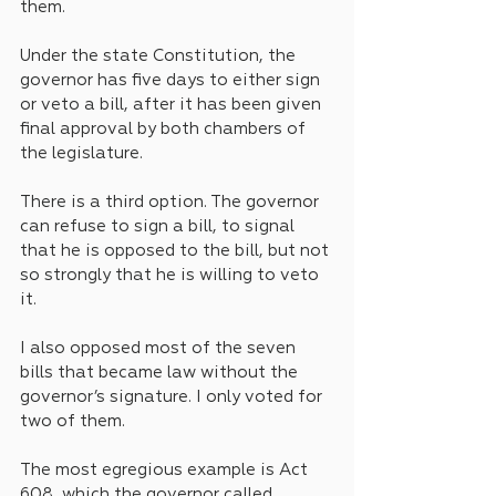
them.
Under the state Constitution, the 
governor has five days to either sign 
or veto a bill, after it has been given 
final approval by both chambers of 
the legislature.
There is a third option. The governor 
can refuse to sign a bill, to signal 
that he is opposed to the bill, but not 
so strongly that he is willing to veto 
it.
I also opposed most of the seven 
bills that became law without the 
governor’s signature. I only voted for 
two of them.
The most egregious example is Act 
608, which the governor called 