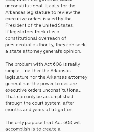
unconstitutional. It calls for the 
Arkansas legislature to review the 
executive orders issued by the 
President of the United States. 
If legislators think it is a 
constitutional overreach of 
presidential authority, they can seek 
a state attorney general’s opinion.
The problem with Act 608 is really 
simple – neither the Arkansas 
legislature nor the Arkansas attorney 
general has the power to declare 
executive orders unconstitutional. 
That can only be accomplished 
through the court system, after 
months and years of litigation.
The only purpose that Act 608 will 
accomplish is to create a 