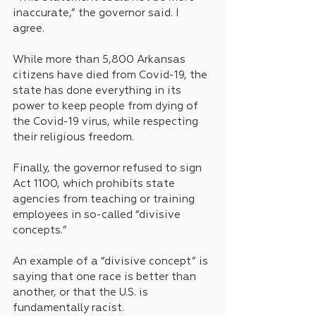
inaccurate,” the governor said. I 
agree. 
While more than 5,800 Arkansas 
citizens have died from Covid-19, the 
state has done everything in its 
power to keep people from dying of 
the Covid-19 virus, while respecting 
their religious freedom.
Finally, the governor refused to sign 
Act 1100, which prohibits state 
agencies from teaching or training 
employees in so-called “divisive 
concepts.”
An example of a “divisive concept” is 
saying that one race is better than 
another, or that the U.S. is 
fundamentally racist.