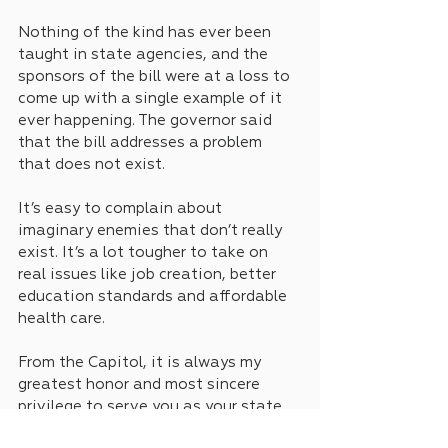
Nothing of the kind has ever been 
taught in state agencies, and the 
sponsors of the bill were at a loss to 
come up with a single example of it 
ever happening. The governor said 
that the bill addresses a problem 
that does not exist.
It’s easy to complain about 
imaginary enemies that don’t really 
exist. It’s a lot tougher to take on 
real issues like job creation, better 
education standards and affordable 
health care. 
From the Capitol, it is always my 
greatest honor and most sincere 
privilege to serve you as your state 
Senator. This is Keith Ingram.