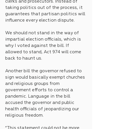
clerks and prosecutors. Instead of 
taking politics out of the process, it 
guarantees that partisan politics will 
influence every election dispute. 
We should not stand in the way of 
impartial election officials, which is 
why I voted against the bill. If 
allowed to stand, Act 974 will come 
back to haunt us.
Another bill the governor refused to 
sign would basically exempt churches 
and religious groups from 
government efforts to control a 
pandemic. Language in the bill 
accused the governor and public 
health officials of jeopardizing our 
religious freedom.
“This statement could not be more 