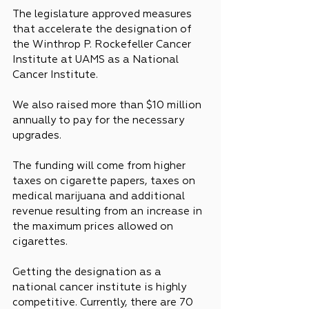
The legislature approved measures 
that accelerate the designation of 
the Winthrop P. Rockefeller Cancer 
Institute at UAMS as a National 
Cancer Institute.
We also raised more than $10 million 
annually to pay for the necessary 
upgrades.
The funding will come from higher 
taxes on cigarette papers, taxes on 
medical marijuana and additional 
revenue resulting from an increase in 
the maximum prices allowed on 
cigarettes.
Getting the designation as a 
national cancer institute is highly 
competitive. Currently, there are 70 