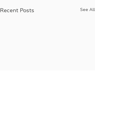
See All
Recent Posts
Comments