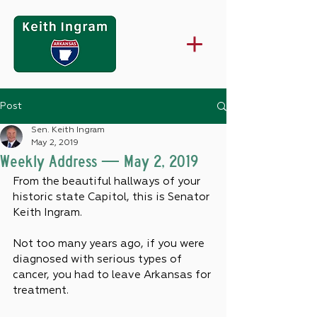
Post
Sen. Keith Ingram
May 2, 2019
Weekly Address — May 2, 2019
From the beautiful hallways of your 
historic state Capitol, this is Senator 
Keith Ingram.
Not too many years ago, if you were 
diagnosed with serious types of 
cancer, you had to leave Arkansas for 
treatment.