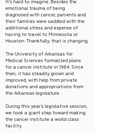
It’s hard to imagine. Besides the 
emotional trauma of being 
diagnosed with cancer, patients and 
their families were saddled with the 
additional stress and expense of 
having to travel to Minnesota or 
Houston. Thankfully, that is changing.
The University of Arkansas for 
Medical Sciences formalized plans 
for a cancer institute in 1984. Since 
then, it has steadily grown and 
improved, with help from private 
donations and appropriations from 
the Arkansas legislature.
During this year’s legislative session, 
we took a giant step toward making 
the cancer institute a world class 
facility.