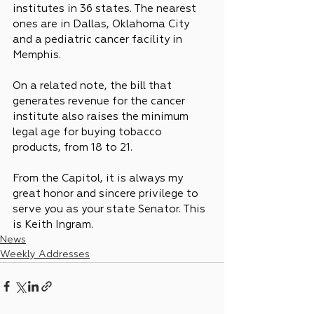
institutes in 36 states. The nearest 
ones are in Dallas, Oklahoma City 
and a pediatric cancer facility in 
Memphis.
On a related note, the bill that 
generates revenue for the cancer 
institute also raises the minimum 
legal age for buying tobacco 
products, from 18 to 21.
From the Capitol, it is always my 
great honor and sincere privilege to 
serve you as your state Senator. This 
is Keith Ingram.
News
Weekly Addresses