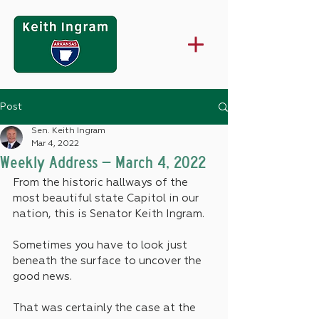
Post
Sen. Keith Ingram
Mar 4, 2022
Weekly Address – March 4, 2022
From the historic hallways of the 
most beautiful state Capitol in our 
nation, this is Senator Keith Ingram.
Sometimes you have to look just 
beneath the surface to uncover the 
good news.
That was certainly the case at the 