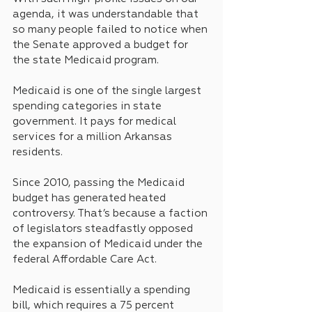
agenda, it was understandable that 
so many people failed to notice when 
the Senate approved a budget for 
the state Medicaid program.
Medicaid is one of the single largest 
spending categories in state 
government. It pays for medical 
services for a million Arkansas 
residents.
Since 2010, passing the Medicaid 
budget has generated heated 
controversy. That’s because a faction 
of legislators steadfastly opposed 
the expansion of Medicaid under the 
federal Affordable Care Act.
Medicaid is essentially a spending 
bill, which requires a 75 percent 