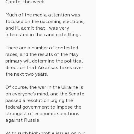
Capitol this week.
Much of the media attention was 
focused on the upcoming elections, 
and I’ll admit that I was very 
interested in the candidate filings. 
There are a number of contested 
races, and the results of the May 
primary will determine the political 
direction that Arkansas takes over 
the next two years.
Of course, the war in the Ukraine is 
on everyone’s mind, and the Senate 
passed a resolution urging the 
federal government to impose the 
strongest of economic sanctions 
against Russia.
With such high-profile issues on our 