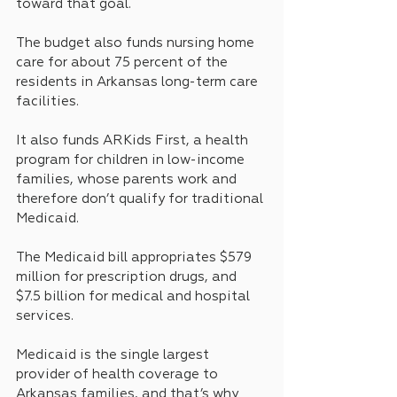
toward that goal.
The budget also funds nursing home 
care for about 75 percent of the 
residents in Arkansas long-term care 
facilities. 
It also funds ARKids First, a health 
program for children in low-income 
families, whose parents work and 
therefore don’t qualify for traditional 
Medicaid.
The Medicaid bill appropriates $579 
million for prescription drugs, and 
$7.5 billion for medical and hospital 
services.
Medicaid is the single largest 
provider of health coverage to 
Arkansas families, and that’s why 