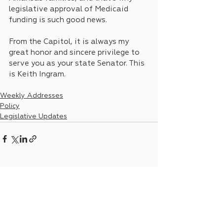
legislative approval of Medicaid 
funding is such good news. 
From the Capitol, it is always my 
great honor and sincere privilege to 
serve you as your state Senator. This 
is Keith Ingram.
Weekly Addresses
Policy
Legislative Updates
See All
Recent Posts