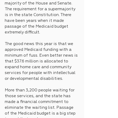
majority of the House and Senate. 
The requirement for a supermajority 
is in the state Constitution. There 
have been years when it made 
passage of the Medicaid budget 
extremely difficult.
The good news this year is that we 
approved Medicaid funding with a 
minimum of fuss. Even better news is 
that $37.6 million is allocated to 
expand home care and community 
services for people with intellectual 
or developmental disabilities.
More than 3,200 people waiting for 
those services, and the state has 
made a financial commitment to 
eliminate the waiting list. Passage 
of the Medicaid budget is a big step 