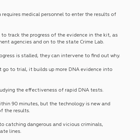
 requires medical personnel to enter the results of 
o track the progress of the evidence in the kit, as 
ement agencies and on to the state Crime Lab. 
ogress is stalled, they can intervene to find out why. 
t go to trial, it builds up more DNA evidence into 
tudying the effectiveness of rapid DNA tests. 
thin 90 minutes, but the technology is new and 
 the results.
to catching dangerous and vicious criminals, 
te lines. 