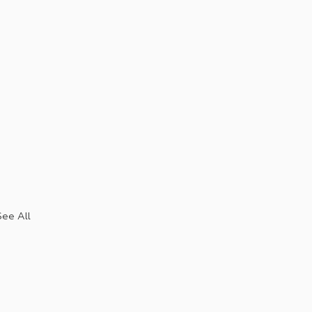
See All