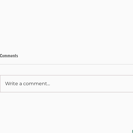
Comments
My Final Address
Write a comment...
Weekly Address
JOIN THE CAUSE