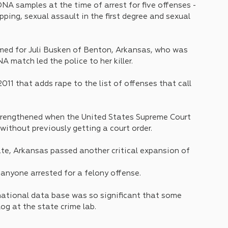
DNA samples at the time of arrest for five offenses - 
apping, sexual assault in the first degree and sexual 
named for Juli Busken of Benton, Arkansas, who was 
 match led the police to her killer.
11 that adds rape to the list of offenses that call 
strengthened when the United States Supreme Court 
without previously getting a court order.
ate, Arkansas passed another critical expansion of 
anyone arrested for a felony offense. 
ational data base was so significant that some 
log at the state crime lab.