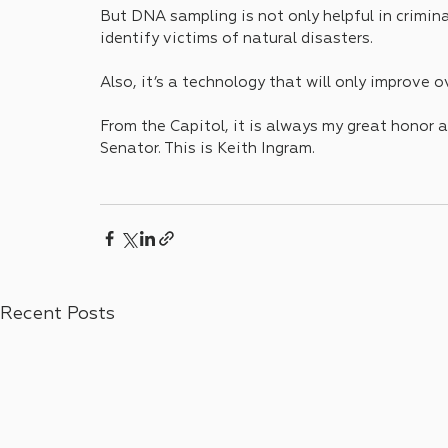
But DNA sampling is not only helpful in criminal
identify victims of natural disasters.
Also, it’s a technology that will only improve o
From the Capitol, it is always my great honor a
Senator. This is Keith Ingram.
Recent Posts