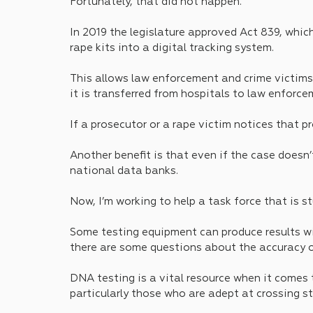
Fortunately, that did not happen.
In 2019 the legislature approved Act 839, which
rape kits into a digital tracking system. 
This allows law enforcement and crime victims t
it is transferred from hospitals to law enforc
If a prosecutor or a rape victim notices that pr
Another benefit is that even if the case doesn’
national data banks.
Now, I’m working to help a task force that is s
Some testing equipment can produce results wi
there are some questions about the accuracy of
DNA testing is a vital resource when it comes 
particularly those who are adept at crossing sta