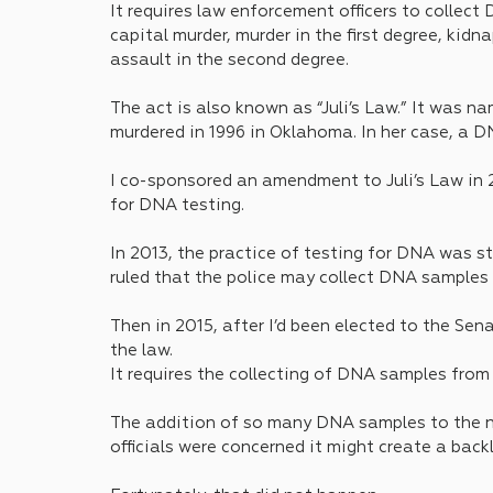
It requires law enforcement officers to collect 
capital murder, murder in the first degree, kidn
assault in the second degree. 
The act is also known as “Juli’s Law.” It was 
murdered in 1996 in Oklahoma. In her case, a DNA
I co-sponsored an amendment to Juli’s Law in 20
for DNA testing.
In 2013, the practice of testing for DNA was 
ruled that the police may collect DNA samples 
Then in 2015, after I’d been elected to the Sen
the law.
It requires the collecting of DNA samples from 
The addition of so many DNA samples to the n
officials were concerned it might create a back