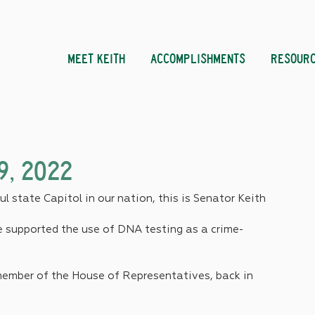
MEET KEITH
ACCOMPLISHMENTS
RESOUR
9, 2022
l state Capitol in our nation, this is Senator Keith 
ve supported the use of DNA testing as a crime-
a member of the House of Representatives, back in 