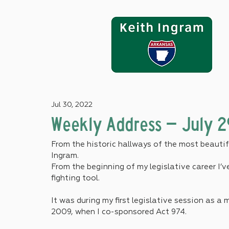
Jul 30, 2022
Weekly Address – July 2
From the historic hallways of the most beautifu
Ingram.
From the beginning of my legislative career I’
fighting tool.
It was during my first legislative session as 
2009, when I co-sponsored Act 974. 