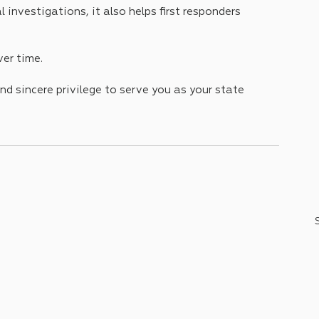
 investigations, it also helps first responders 
ver time. 
nd sincere privilege to serve you as your state 