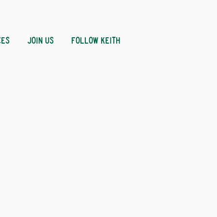
CES
JOIN US
FOLLOW KEITH