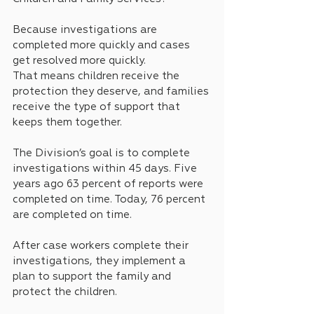
Because investigations are 
completed more quickly and cases 
get resolved more quickly.
That means children receive the 
protection they deserve, and families 
receive the type of support that 
keeps them together.
The Division’s goal is to complete 
investigations within 45 days. Five 
years ago 63 percent of reports were 
completed on time. Today, 76 percent 
are completed on time.
After case workers complete their 
investigations, they implement a 
plan to support the family and 
protect the children.