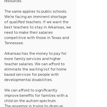
resources.
The same applies to public schools. 
We’re facing an imminent shortage 
of qualified teachers. If we want the 
best teachers to stay in Arkansas, we 
need to make their salaries 
competitive with those in Texas and 
Tennessee.
Arkansas has the money to pay for 
more family services and higher 
teacher salaries. We can afford to 
eliminate the waiting list for home 
based services for people with 
developmental disabilities. 
We can afford to significantly 
improve benefits for families with a 
child on the autism spectrum.
The governor is trying to drum up 