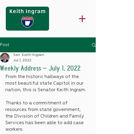
Post
Sen. Keith Ingram
Jul 1, 2022
Weekly Address – July 1, 2022
From the historic hallways of the 
most beautiful state Capitol in our 
nation, this is Senator Keith Ingram.
Thanks to a commitment of 
resources from state government, 
the Division of Children and Family 
Services has been able to add case 
workers.