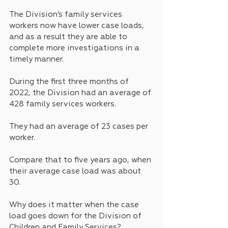
The Division’s family services 
workers now have lower case loads, 
and as a result they are able to 
complete more investigations in a 
timely manner.
During the first three months of 
2022, the Division had an average of 
428 family services workers.
They had an average of 23 cases per 
worker.
Compare that to five years ago, when 
their average case load was about 
30.
Why does it matter when the case 
load goes down for the Division of 
Children and Family Services? 