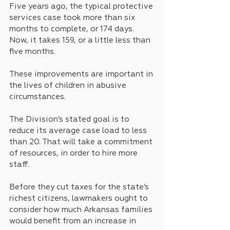
Five years ago, the typical protective 
services case took more than six 
months to complete, or 174 days. 
Now, it takes 159, or a little less than 
five months.
These improvements are important in 
the lives of children in abusive 
circumstances.
The Division’s stated goal is to 
reduce its average case load to less 
than 20. That will take a commitment 
of resources, in order to hire more 
staff.
Before they cut taxes for the state’s 
richest citizens, lawmakers ought to 
consider how much Arkansas families 
would benefit from an increase in 