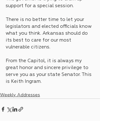
support for a special session. 
There is no better time to let your 
legislators and elected officials know 
what you think. Arkansas should do 
its best to care for our most 
vulnerable citizens.
From the Capitol, it is always my 
great honor and sincere privilege to 
serve you as your state Senator. This 
is Keith Ingram.
Weekly Addresses
See All
Recent Posts