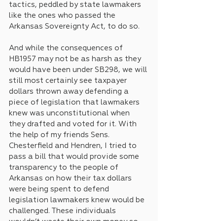
tactics, peddled by state lawmakers 
like the ones who passed the 
Arkansas Sovereignty Act, to do so. 
And while the consequences of 
HB1957 may not be as harsh as they 
would have been under SB298, we will 
still most certainly see taxpayer 
dollars thrown away defending a 
piece of legislation that lawmakers 
knew was unconstitutional when 
they drafted and voted for it. With 
the help of my friends Sens. 
Chesterfield and Hendren, I tried to 
pass a bill that would provide some 
transparency to the people of 
Arkansas on how their tax dollars 
were being spent to defend 
legislation lawmakers knew would be 
challenged. These individuals 