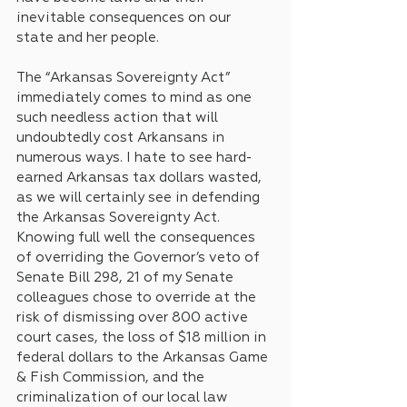
inevitable consequences on our 
state and her people. 
The “Arkansas Sovereignty Act” 
immediately comes to mind as one 
such needless action that will 
undoubtedly cost Arkansans in 
numerous ways. I hate to see hard-
earned Arkansas tax dollars wasted, 
as we will certainly see in defending 
the Arkansas Sovereignty Act. 
Knowing full well the consequences 
of overriding the Governor’s veto of 
Senate Bill 298, 21 of my Senate 
colleagues chose to override at the 
risk of dismissing over 800 active 
court cases, the loss of $18 million in 
federal dollars to the Arkansas Game 
& Fish Commission, and the 
criminalization of our local law 