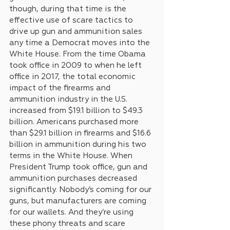
though, during that time is the 
effective use of scare tactics to 
drive up gun and ammunition sales 
any time a Democrat moves into the 
White House. From the time Obama 
took office in 2009 to when he left 
office in 2017, the total economic 
impact of the firearms and 
ammunition industry in the U.S. 
increased from $19.1 billion to $49.3 
billion. Americans purchased more 
than $29.1 billion in firearms and $16.6 
billion in ammunition during his two 
terms in the White House. When 
President Trump took office, gun and 
ammunition purchases decreased 
significantly. Nobody’s coming for our 
guns, but manufacturers are coming 
for our wallets. And they’re using 
these phony threats and scare 