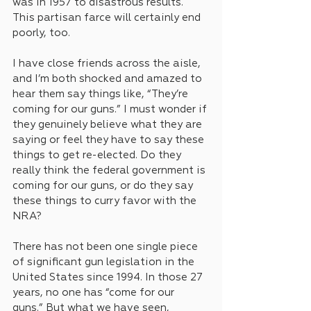
was in 1957 to disastrous results. 
This partisan farce will certainly end 
poorly, too. 
I have close friends across the aisle, 
and I’m both shocked and amazed to 
hear them say things like, “They’re 
coming for our guns.” I must wonder if 
they genuinely believe what they are 
saying or feel they have to say these 
things to get re-elected. Do they 
really think the federal government is 
coming for our guns, or do they say 
these things to curry favor with the 
NRA? 
There has not been one single piece 
of significant gun legislation in the 
United States since 1994. In those 27 
years, no one has “come for our 
guns.” But what we have seen, 