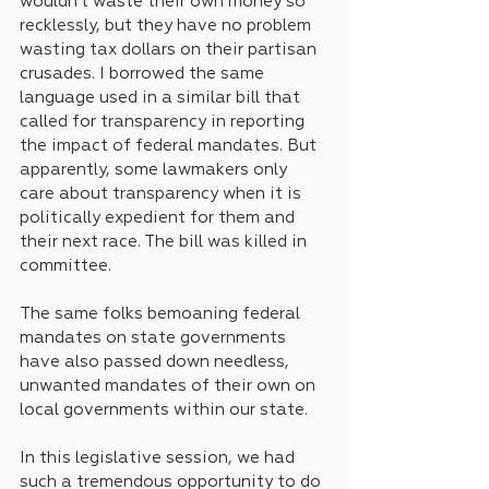
wouldn’t waste their own money so 
recklessly, but they have no problem 
wasting tax dollars on their partisan 
crusades. I borrowed the same 
language used in a similar bill that 
called for transparency in reporting 
the impact of federal mandates. But 
apparently, some lawmakers only 
care about transparency when it is 
politically expedient for them and 
their next race. The bill was killed in 
committee. 
The same folks bemoaning federal 
mandates on state governments 
have also passed down needless, 
unwanted mandates of their own on 
local governments within our state.
In this legislative session, we had 
such a tremendous opportunity to do 