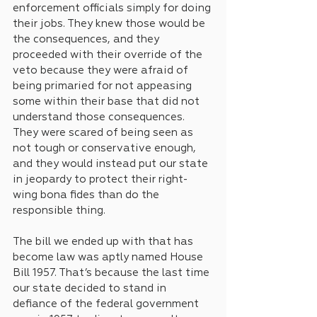
enforcement officials simply for doing 
their jobs. They knew those would be 
the consequences, and they 
proceeded with their override of the 
veto because they were afraid of 
being primaried for not appeasing 
some within their base that did not 
understand those consequences. 
They were scared of being seen as 
not tough or conservative enough, 
and they would instead put our state 
in jeopardy to protect their right-
wing bona fides than do the 
responsible thing. 
The bill we ended up with that has 
become law was aptly named House 
Bill 1957. That’s because the last time 
our state decided to stand in 
defiance of the federal government 