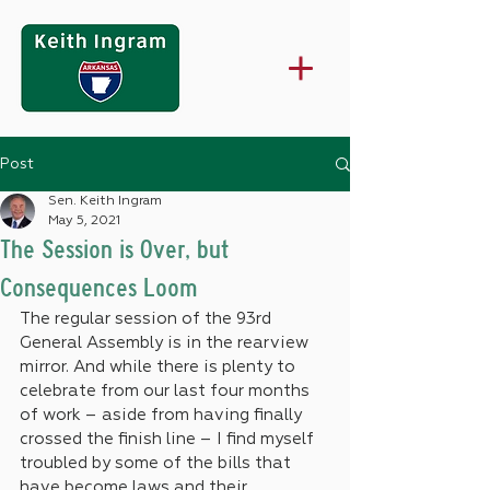
Post
Sen. Keith Ingram
May 5, 2021
The Session is Over, but
Consequences Loom
The regular session of the 93rd 
General Assembly is in the rearview 
mirror. And while there is plenty to 
celebrate from our last four months 
of work – aside from having finally 
crossed the finish line – I find myself 
troubled by some of the bills that 
have become laws and their 