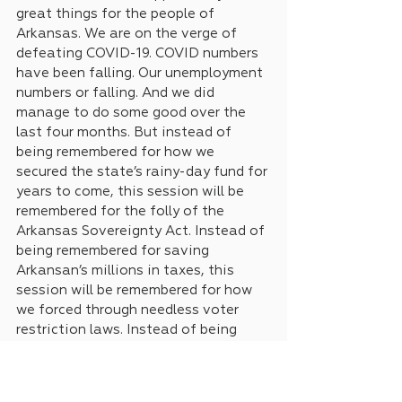
great things for the people of 
Arkansas. We are on the verge of 
defeating COVID-19. COVID numbers 
have been falling. Our unemployment 
numbers or falling. And we did 
manage to do some good over the 
last four months. But instead of 
being remembered for how we 
secured the state’s rainy-day fund for 
years to come, this session will be 
remembered for the folly of the 
Arkansas Sovereignty Act. Instead of 
being remembered for saving 
Arkansan’s millions in taxes, this 
session will be remembered for how 
we forced through needless voter 
restriction laws. Instead of being 
remembered for giving our teachers 
substantive raises, this session will 
be remembered for how we allowed 