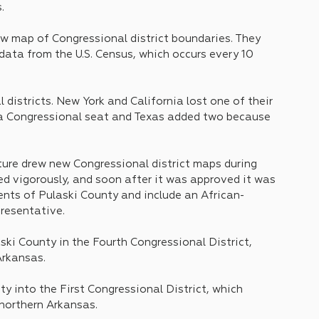
.
ew map of Congressional district boundaries. They 
 data from the U.S. Census, which occurs every 10 
districts. New York and California lost one of their 
 a Congressional seat and Texas added two because 
ture drew new Congressional district maps during 
ed vigorously, and soon after it was approved it was 
idents of Pulaski County and include an African-
resentative.
ski County in the Fourth Congressional District, 
rkansas. 
y into the First Congressional District, which 
northern Arkansas.