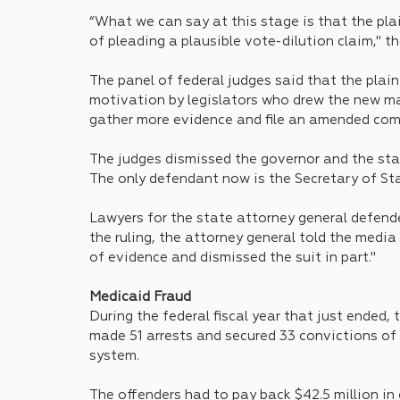
“What we can say at this stage is that the plai
of pleading a plausible vote-dilution claim," the
The panel of federal judges said that the plain
motivation by legislators who drew the new map
gather more evidence and file an amended com
The judges dismissed the governor and the stat
The only defendant now is the Secretary of Stat
Lawyers for the state attorney general defend
the ruling, the attorney general told the media
of evidence and dismissed the suit in part."
Medicaid Fraud
During the federal fiscal year that just ended,
made 51 arrests and secured 33 convictions o
system. 
The offenders had to pay back $42.5 million in 