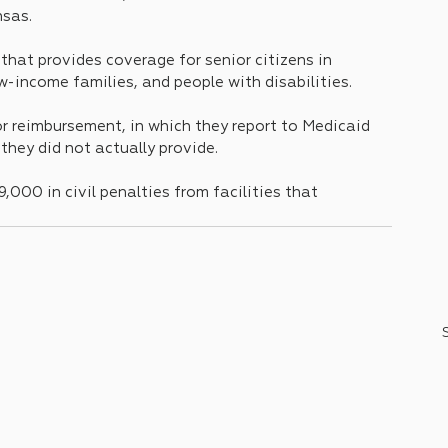
nsas.
hat provides coverage for senior citizens in 
w-income families, and people with disabilities.
or reimbursement, in which they report to Medicaid 
they did not actually provide.
,000 in civil penalties from facilities that 