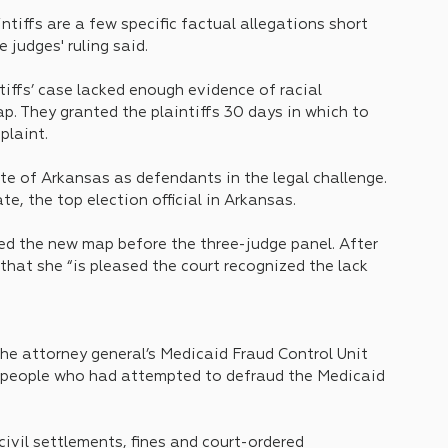
ntiffs are a few specific factual allegations short 
 judges' ruling said.
tiffs’ case lacked enough evidence of racial 
. They granted the plaintiffs 30 days in which to 
plaint.
e of Arkansas as defendants in the legal challenge. 
e, the top election official in Arkansas.
ed the new map before the three-judge panel. After 
 that she “is pleased the court recognized the lack 
 the attorney general’s Medicaid Fraud Control Unit 
f people who had attempted to defraud the Medicaid 
civil settlements, fines and court-ordered 