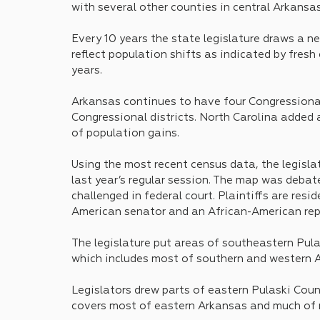
with several other counties in central Arkansas
Every 10 years the state legislature draws a n
reflect population shifts as indicated by fresh
years.
Arkansas continues to have four Congressional 
Congressional districts. North Carolina added
of population gains.
Using the most recent census data, the legisla
last year’s regular session. The map was debat
challenged in federal court. Plaintiffs are res
American senator and an African-American rep
The legislature put areas of southeastern Pula
which includes most of southern and western A
Legislators drew parts of eastern Pulaski Count
covers most of eastern Arkansas and much of 