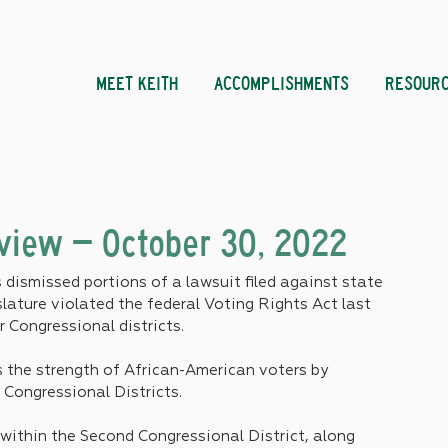
MEET KEITH
ACCOMPLISHMENTS
RESOUR
eview – October 30, 2022
dismissed portions of a lawsuit filed against state 
islature violated the federal Voting Rights Act last 
 Congressional districts.
 the strength of African-American voters by 
Congressional Districts. 
 within the Second Congressional District, along 