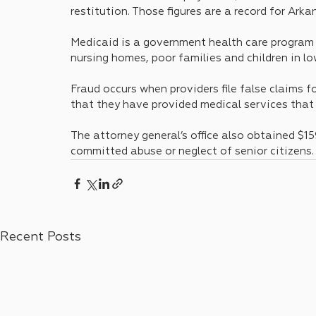
restitution. Those figures are a record for Arka
Medicaid is a government health care program t
nursing homes, poor families and children in lo
Fraud occurs when providers file false claims f
that they have provided medical services that 
The attorney general’s office also obtained $159
committed abuse or neglect of senior citizens.
Recent Posts