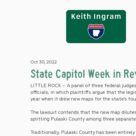
Oct 30, 2022
State Capitol Week in R
LITTLE ROCK – A panel of three federal judges 
officials, in which plaintiffs argue that the leg
year when it drew new maps for the state’s four
The lawsuit contends that the new map dilutes
splitting Pulaski County among three separate 
Traditionally, Pulaski County has been entirely