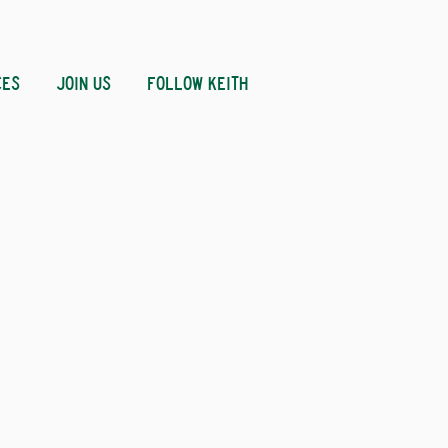
CES
JOIN US
FOLLOW KEITH