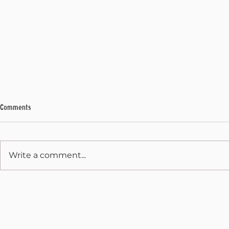
Comments
My Final Address
Write a comment...
State Capitol 
December 31, 