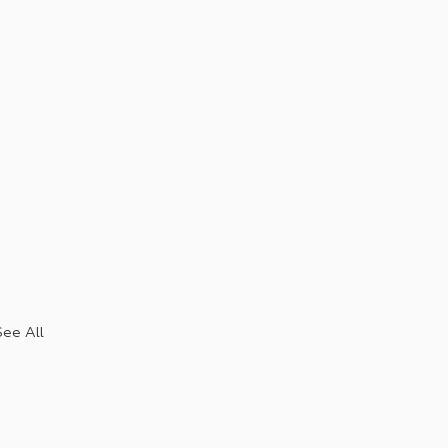
See All