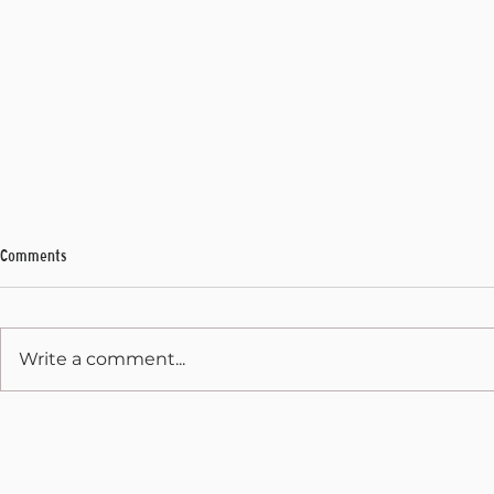
Comments
My Final Address
Write a comment...
State Capitol 
December 31, 