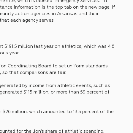
he site, which is labeled “Emergency Services.”  It 
nce Information is the top tab on the new page. If 
ommunity action agencies in Arkansas and their 
 that each agency serves.
 $191.5 million last year on athletics, which was 4.8 
ous year.
ion Coordinating Board to set uniform standards 
, so that comparisons are fair.
generated by income from athletic events, such as 
generated $115 million, or more than 59 percent of 
 $26 million, which amounted to 13.5 percent of the 
unted for the lion’s share of athletic spending, 