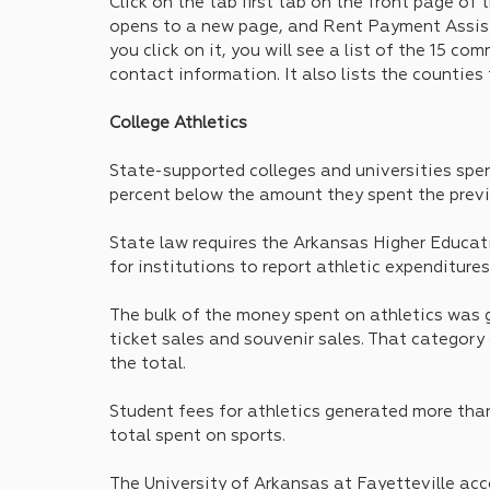
Click on the tab first tab on the front page of t
opens to a new page, and Rent Payment Assista
you click on it, you will see a list of the 15 c
contact information. It also lists the counties
College Athletics
State-supported colleges and universities spent
percent below the amount they spent the previ
State law requires the Arkansas Higher Educat
for institutions to report athletic expenditures
The bulk of the money spent on athletics was 
ticket sales and souvenir sales. That category 
the total.
Student fees for athletics generated more than
total spent on sports.
The University of Arkansas at Fayetteville acco