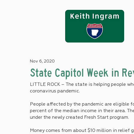
Nov 6, 2020
State Capitol Week in R
LITTLE ROCK – The state is helping people who
coronavirus pandemic.
People affected by the pandemic are eligible fo
percent of the median income in their area. Th
under the newly created Fresh Start program.
Money comes from about $10 million in relief 