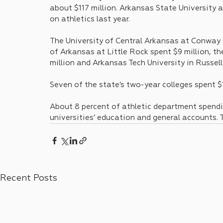
about $117 million. Arkansas State University 
on athletics last year.
The University of Central Arkansas at Conway s
of Arkansas at Little Rock spent $9 million, th
million and Arkansas Tech University in Russell
Seven of the state’s two-year colleges spent $1
About 8 percent of athletic department spendi
universities’ education and general accounts. 
Recent Posts