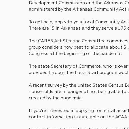
Development Commission and the Arkansas CAR
administered by the Arkansas Community Acti
To get help, apply to your local Community Act
There are 15 in Arkansas and they serve all 75 
The CARES Act Steering Committee comprises to
group considers how best to allocate about $1.2
Congress at the beginning of the pandemic.
The state Secretary of Commerce, who is over 
provided through the Fresh Start program would
A recent survey by the United States Census 
households are in danger of not being able to p
created by the pandemic.
If you’re interested in applying for rental assi
contact information is available on the ACAA we