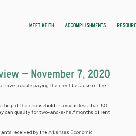
MEET KEITH
ACCOMPLISHMENTS
RESOUR
eview – November 7, 2020
 have trouble paying their rent because of the 
r help if their household income is less than 80 
ey can qualify for two-and-a-half months of rent 
grants received by the Arkansas Economic 