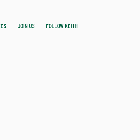
CES
JOIN US
FOLLOW KEITH