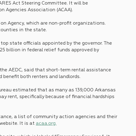
ES Act Steering Committee. It will be 
on Agencies Association (ACAA).
ion Agency, which are non-profit organizations. 
counties in the state.
p state officials appointed by the governor. The 
5 billion in federal relief funds approved by 
the AEDC, said that short-term rental assistance 
 benefit both renters and landlords.
Bureau estimated that as many as 139,000 Arkansas 
ay rent, specifically because of financial hardships 
stance, a list of community action agencies and their 
bsite. It is at 
acaa.org.