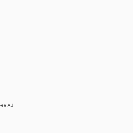
See All