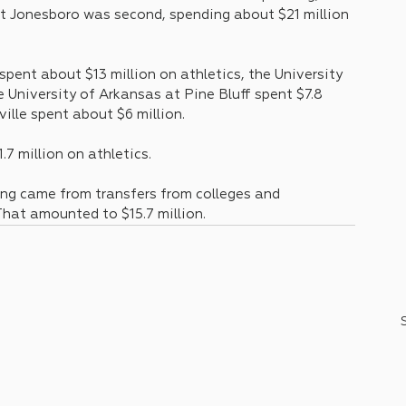
at Jonesboro was second, spending about $21 million 
pent about $13 million on athletics, the University 
e University of Arkansas at Pine Bluff spent $7.8 
ville spent about $6 million.
.7 million on athletics.
ng came from transfers from colleges and 
That amounted to $15.7 million.