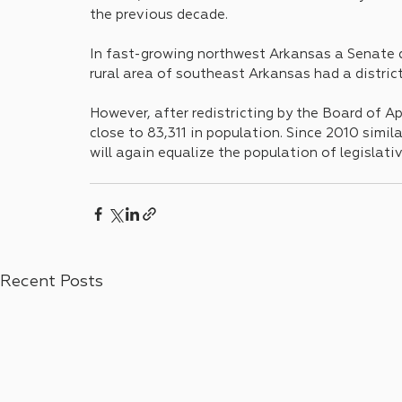
the previous decade. 
In fast-growing northwest Arkansas a Senate di
rural area of southeast Arkansas had a distric
However, after redistricting by the Board of Ap
close to 83,311 in population. Since 2010 simil
will again equalize the population of legislative 
Recent Posts