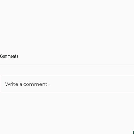
Comments
My Final Address
Write a comment...
State Capitol 
December 31, 
JOIN THE CAUSE