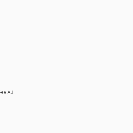
See All