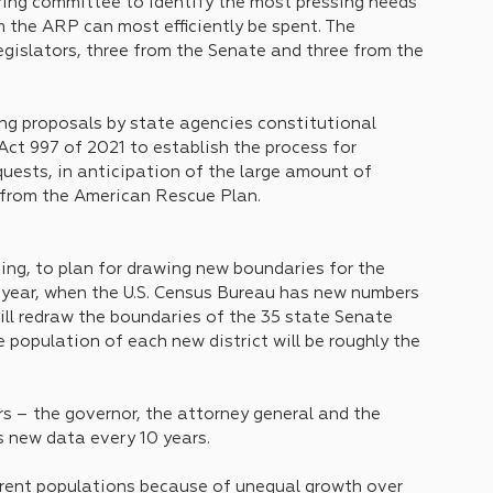
ing committee to identify the most pressing needs 
the ARP can most efficiently be spent. The 
egislators, three from the Senate and three from the 
ing proposals by state agencies constitutional 
d Act 997 of 2021 to establish the process for 
uests, in anticipation of the large amount of 
 from the American Rescue Plan.
ing, to plan for drawing new boundaries for the 
s year, when the U.S. Census Bureau has new numbers 
ll redraw the boundaries of the 35 state Senate 
e population of each new district will be roughly the 
 – the governor, the attorney general and the 
 new data every 10 years. 
ferent populations because of unequal growth over 