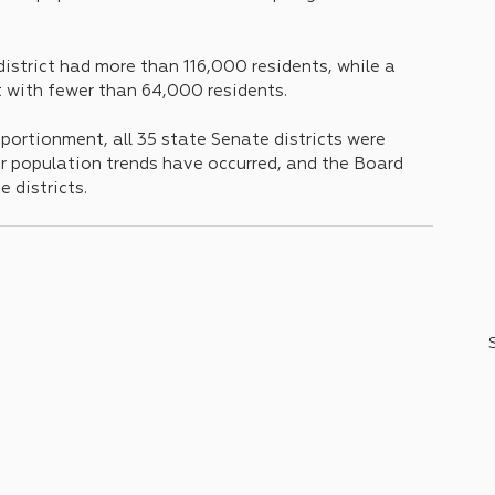
strict had more than 116,000 residents, while a 
t with fewer than 64,000 residents.
portionment, all 35 state Senate districts were 
ar population trends have occurred, and the Board 
districts.      