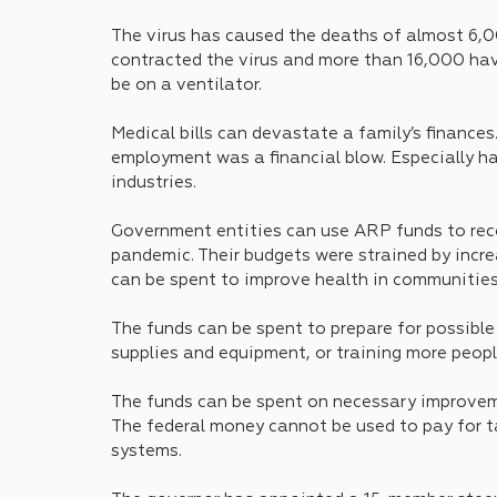
The virus has caused the deaths of almost 6,
contracted the virus and more than 16,000 hav
be on a ventilator.
Medical bills can devastate a family’s finances
employment was a financial blow. Especially har
industries.
Government entities can use ARP funds to reco
pandemic. Their budgets were strained by incre
can be spent to improve health in communities
The funds can be spent to prepare for possible
supplies and equipment, or training more peopl
The funds can be spent on necessary improveme
The federal money cannot be used to pay for ta
systems.