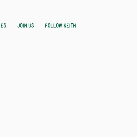
CES
JOIN US
FOLLOW KEITH