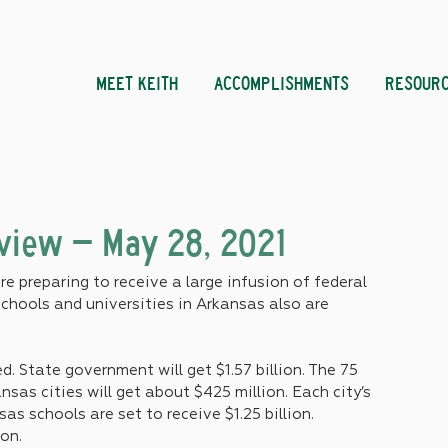
MEET KEITH
ACCOMPLISHMENTS
RESOUR
eview – May 28, 2021
 preparing to receive a large infusion of federal 
chools and universities in Arkansas also are 
 State government will get $1.57 billion. The 75 
nsas cities will get about $425 million. Each city’s 
as schools are set to receive $1.25 billion. 
ion.