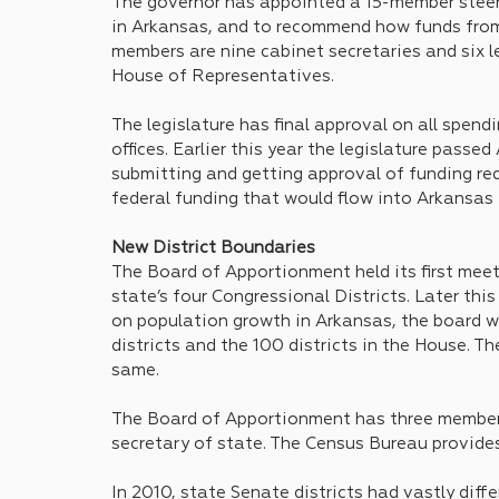
The governor has appointed a 15-member steer
in Arkansas, and to recommend how funds from 
members are nine cabinet secretaries and six l
House of Representatives.
The legislature has final approval on all spend
offices. Earlier this year the legislature passe
submitting and getting approval of funding req
federal funding that would flow into Arkansas
New District Boundaries
The Board of Apportionment held its first meet
state’s four Congressional Districts. Later thi
on population growth in Arkansas, the board wi
districts and the 100 districts in the House. Th
same.
The Board of Apportionment has three members
secretary of state. The Census Bureau provides
In 2010, state Senate districts had vastly dif