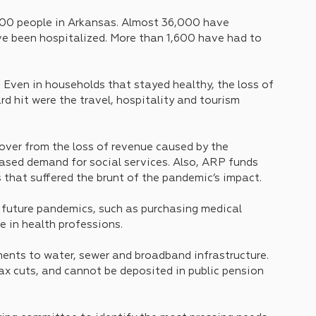
000 people in Arkansas. Almost 36,000 have 
e been hospitalized. More than 1,600 have had to 
. Even in households that stayed healthy, the loss of 
d hit were the travel, hospitality and tourism 
ver from the loss of revenue caused by the 
ased demand for social services. Also, ARP funds 
 that suffered the brunt of the pandemic’s impact.
 future pandemics, such as purchasing medical 
e in health professions.
nts to water, sewer and broadband infrastructure. 
x cuts, and cannot be deposited in public pension 