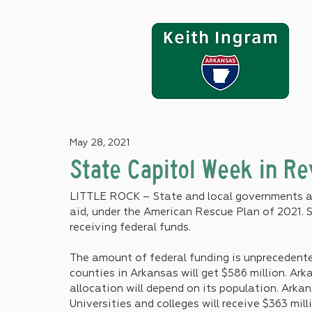
May 28, 2021
State Capitol Week in R
LITTLE ROCK – State and local governments are
aid, under the American Rescue Plan of 2021. S
receiving federal funds.
The amount of federal funding is unprecedented.
counties in Arkansas will get $586 million. Arka
allocation will depend on its population. Arkans
Universities and colleges will receive $363 mill