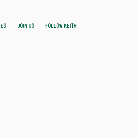
CES
JOIN US
FOLLOW KEITH