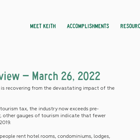
MEET KEITH
ACCOMPLISHMENTS
RESOUR
eview – March 26, 2022
s recovering from the devastating impact of the 
tourism tax, the industry now exceeds pre-
, other gauges of tourism indicate that fewer 
2019.
 people rent hotel rooms, condominiums, lodges, 