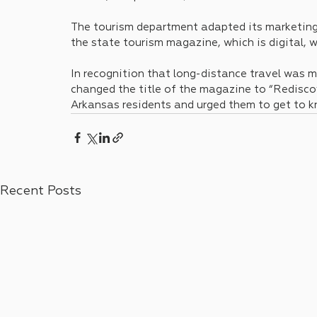
The tourism department adapted its marketing 
the state tourism magazine, which is digital, w
In recognition that long-distance travel was 
changed the title of the magazine to “Rediscov
Arkansas residents and urged them to get to kn
Recent Posts