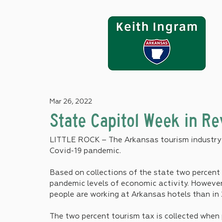
Mar 26, 2022
State Capitol Week in R
LITTLE ROCK – The Arkansas tourism industry i
Covid-19 pandemic.
Based on collections of the state two percent 
pandemic levels of economic activity. However
people are working at Arkansas hotels than in 
The two percent tourism tax is collected when