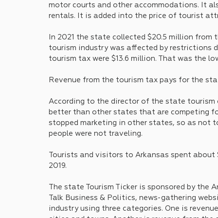
motor courts and other accommodations. It al
rentals. It is added into the price of tourist at
In 2021 the state collected $20.5 million from 
tourism industry was affected by restrictions 
tourism tax were $13.6 million. That was the lo
Revenue from the tourism tax pays for the sta
According to the director of the state touris
better than other states that are competing fo
stopped marketing in other states, so as not 
people were not traveling.
Tourists and visitors to Arkansas spent about $
2019.
The state Tourism Ticker is sponsored by the 
Talk Business & Politics, news-gathering websi
industry using three categories. One is revenue