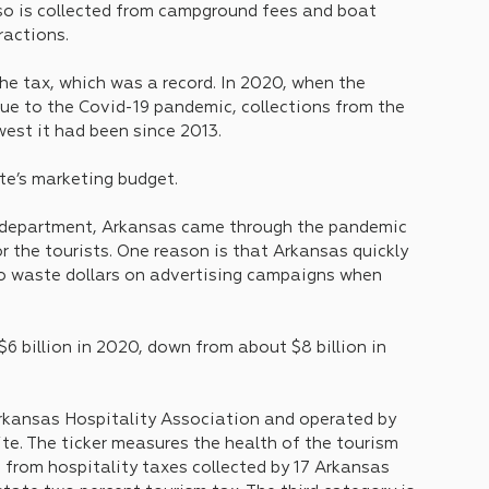
so is collected from campground fees and boat 
tractions.
the tax, which was a record. In 2020, when the 
due to the Covid-19 pandemic, collections from the 
west it had been since 2013.
te’s marketing budget. 
m department, Arkansas came through the pandemic 
r the tourists. One reason is that Arkansas quickly 
to waste dollars on advertising campaigns when 
6 billion in 2020, down from about $8 billion in 
Arkansas Hospitality Association and operated by 
te. The ticker measures the health of the tourism 
 from hospitality taxes collected by 17 Arkansas 