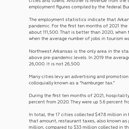
cities and towns. Another is revenue from the s
employment figures compiled by the federal Bur
The employment statistics indicate that Arka
pandemic. For the first ten months of 2021 the
about 111,500. That is better than 2020, when t
when the average number of jobs in tourism w
Northwest Arkansas is the only area in the sta
above pre-pandemic levels. In 2019 the average
26,000. It is not 26,500.
Many cities levy an advertising and promotion t
colloquially known as a “hamburger tax.” 
During the first ten months of 2021, hospitalit
percent from 2020. They were up 5.6 percent fr
In total, the 17 cities collected $47.8 million i
that amount, restaurant taxes, also known as 
million, compared to $33 million collected in t