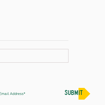
Week in Review –
State Capitol Week in Review –
2022
December 24, 2022
SUBMIT