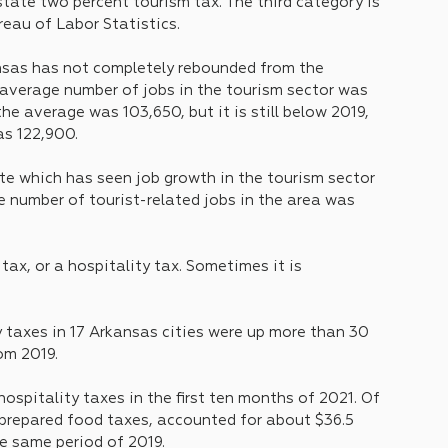
tate two percent tourism tax. The third category is 
eau of Labor Statistics.
nsas has not completely rebounded from the 
 average number of jobs in the tourism sector was 
he average was 103,650, but it is still below 2019, 
as 122,900.
te which has seen job growth in the tourism sector 
 number of tourist-related jobs in the area was 
ax, or a hospitality tax. Sometimes it is 
y taxes in 17 Arkansas cities were up more than 30 
om 2019.
n hospitality taxes in the first ten months of 2021. Of 
prepared food taxes, accounted for about $36.5 
he same period of 2019.