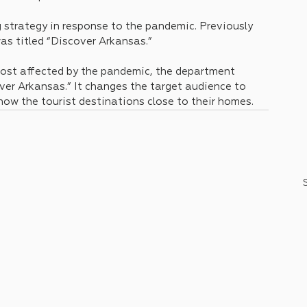
strategy in response to the pandemic. Previously 
as titled “Discover Arkansas.” 
most affected by the pandemic, the department 
er Arkansas.” It changes the target audience to 
ow the tourist destinations close to their homes.