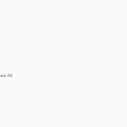
See All