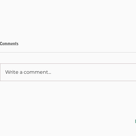
Comments
My Final Address
Write a comment...
State Capitol 
December 31, 
JOIN THE CAUSE