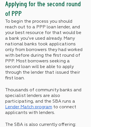
Applying for the second round 
of PPP 
To begin the process you should 
reach out to a PPP loan lender, and 
your best resource for that would be 
a bank you’ve used already. Many 
national banks took applications 
only from borrowers they had worked 
with before during the first round of 
PPP. Most borrowers seeking a 
second loan will be able to apply 
through the lender that issued their 
first loan.
Thousands of community banks and 
specialist lenders are also 
participating, and the SBA runs a 
Lender Match program
 to connect 
applicants with lenders.
The SBA is also currently offering: