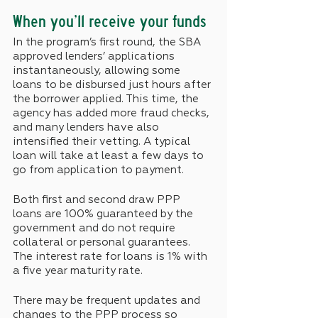
When you’ll receive your funds
In the program’s first round, the SBA 
approved lenders’ applications 
instantaneously, allowing some 
loans to be disbursed just hours after 
the borrower applied. This time, the 
agency has added more fraud checks, 
and many lenders have also 
intensified their vetting. A typical 
loan will take at least a few days to 
go from application to payment.
Both first and second draw PPP 
loans are 100% guaranteed by the 
government and do not require 
collateral or personal guarantees. 
The interest rate for loans is 1% with 
a five year maturity rate. 
There may be frequent updates and 
changes to the PPP process so 