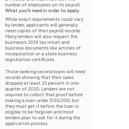
number of employees on its payroll.
What you’ll need in order to apply
While exact requirements could vary 
by lender, applicants will generally 
need copies of their payroll records. 
Many lenders will also request the 
business’s 2019 tax return and 
business documents like articles of 
incorporation or a state business 
registration certificate.
Those seeking second loans will need 
records showing that their sales 
dropped at least 25 percent in one-
quarter of 2020. Lenders are not 
required to collect that proof before 
making a loan under $150,000, but 
they must get it before the loan is 
eligible to be forgiven and most 
lenders plan to ask for it during the 
application process.