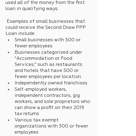
used all of the money from the first 
loan in qualifying ways.
 Examples of small businesses that 
could receive the Second Draw PPP 
Loan include: 
Small businesses with 500 or 
fewer employees 
Businesses categorized under 
"Accommodation or Food 
Services," such as restaurants 
and hotels that have 500 or 
fewer employees per location
Independently owned franchises
Self-employed workers, 
independent contractors, gig 
workers, and sole proprietors who 
can show a profit on their 2019 
tax returns
Various tax exempt 
organizations with 300 or fewer 
employees 