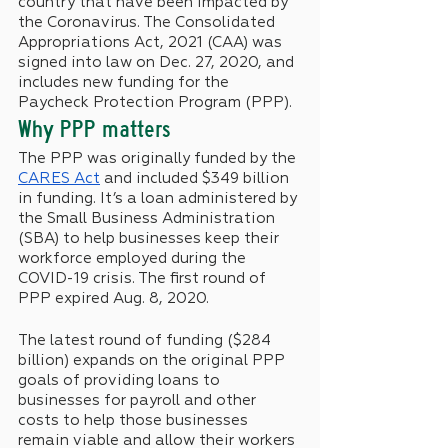
country that have been impacted by 
the Coronavirus. The Consolidated 
Appropriations Act, 2021 (CAA) was 
signed into law on Dec. 27, 2020, and 
includes new funding for the 
Paycheck Protection Program (PPP). 
Why PPP matters
The PPP was originally funded by the 
CARES Act
and included $349 billion 
in funding. It’s a loan administered by 
the Small Business Administration 
(SBA) to help businesses keep their 
workforce employed during the 
COVID-19 crisis. The first round of 
PPP expired Aug. 8, 2020.
The latest round of funding ($284 
billion) expands on the original PPP 
goals of providing loans to 
businesses for payroll and other 
costs to help those businesses 
remain viable and allow their workers 