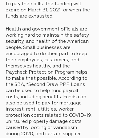
to pay their bills. The funding will 
expire on March 31, 2021, or when the 
funds are exhausted.
Health and government officials are 
working hard to maintain the safety, 
security, and health of the American 
people. Small businesses are 
encouraged to do their part to keep 
their employees, customers, and 
themselves healthy, and the 
Paycheck Protection Program helps 
to make that possible. According to 
the SBA, “Second Draw PPP Loans 
can be used to help fund payroll 
costs, including benefits. Funds can 
also be used to pay for mortgage 
interest, rent, utilities, worker 
protection costs related to COVID-19, 
uninsured property damage costs 
caused by looting or vandalism 
during 2020, and certain supplier 