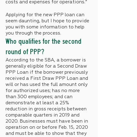
costs and expenses for operations.”
Applying for the new PPP loan can 
seem daunting, but I hope to provide 
you with some information to help 
you through the process.
Who qualifies for the second 
round of PPP?
According to the SBA, a borrower is 
generally eligible for a Second Draw 
PPP Loan if the borrower previously 
received a First Draw PPP Loan and 
will or has used the full amount only 
for authorized uses; has no more 
than 300 employees; and can 
demonstrate at least a 25% 
reduction in gross receipts between 
comparable quarters in 2019 and 
2020. Businesses must have been in 
operation on or before Feb. 15, 2020 
and must be able to show that they 