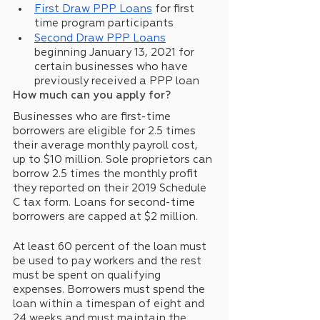
First Draw PPP Loans
 for first 
time program participants
Second Draw PPP Loans
beginning January 13, 2021 for 
certain businesses who have 
previously received a PPP loan
How much can you apply for?
Businesses who are first-time 
borrowers are eligible for 2.5 times 
their average monthly payroll cost, 
up to $10 million. Sole proprietors can 
borrow 2.5 times the monthly profit 
they reported on their 2019 Schedule 
C tax form. Loans for second-time 
borrowers are capped at $2 million. 
At least 60 percent of the loan must 
be used to pay workers and the rest 
must be spent on qualifying 
expenses. Borrowers must spend the 
loan within a timespan of eight and 
24 weeks and must maintain the 