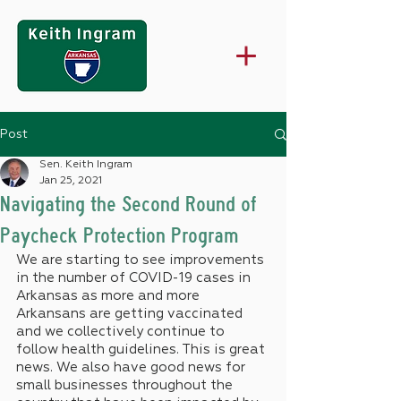
Post
Sen. Keith Ingram
Jan 25, 2021
Navigating the Second Round of
Paycheck Protection Program
We are starting to see improvements 
in the number of COVID-19 cases in 
Arkansas as more and more 
Arkansans are getting vaccinated 
and we collectively continue to 
follow health guidelines. This is great 
news. We also have good news for 
small businesses throughout the 