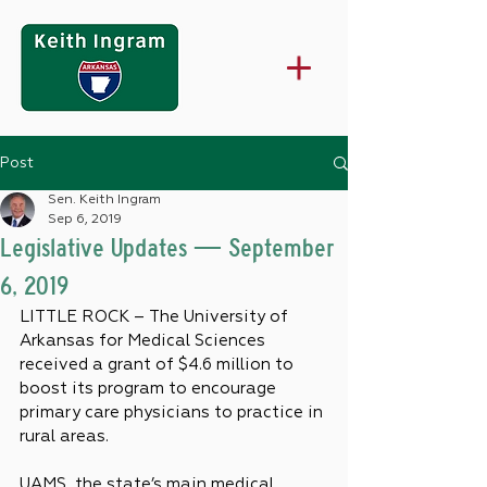
Post
Sen. Keith Ingram
Sep 6, 2019
Legislative Updates — September
6, 2019
LITTLE ROCK – The University of 
Arkansas for Medical Sciences 
received a grant of $4.6 million to 
boost its program to encourage 
primary care physicians to practice in 
rural areas.
UAMS, the state’s main medical 