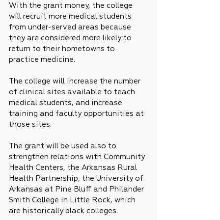
With the grant money, the college 
will recruit more medical students 
from under-served areas because 
they are considered more likely to 
return to their hometowns to 
practice medicine.
The college will increase the number 
of clinical sites available to teach 
medical students, and increase 
training and faculty opportunities at 
those sites.
The grant will be used also to 
strengthen relations with Community 
Health Centers, the Arkansas Rural 
Health Partnership, the University of 
Arkansas at Pine Bluff and Philander 
Smith College in Little Rock, which 
are historically black colleges.