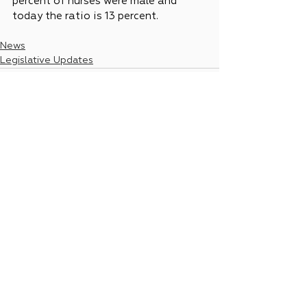
percent of nurses were male and 
today the ratio is 13 percent.
News
Legislative Updates
See All
Recent Posts