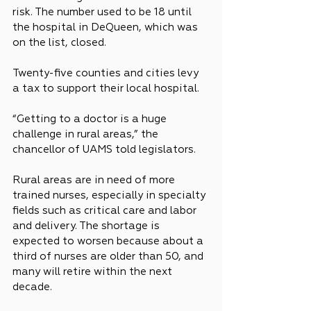
risk. The number used to be 18 until 
the hospital in DeQueen, which was 
on the list, closed.
Twenty-five counties and cities levy 
a tax to support their local hospital.
“Getting to a doctor is a huge 
challenge in rural areas,” the 
chancellor of UAMS told legislators.
Rural areas are in need of more 
trained nurses, especially in specialty 
fields such as critical care and labor 
and delivery. The shortage is 
expected to worsen because about a 
third of nurses are older than 50, and 
many will retire within the next 
decade.