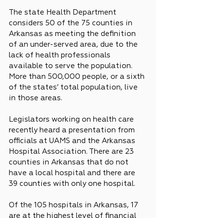
The state Health Department 
considers 50 of the 75 counties in 
Arkansas as meeting the definition 
of an under-served area, due to the 
lack of health professionals 
available to serve the population. 
More than 500,000 people, or a sixth 
of the states’ total population, live 
in those areas.
Legislators working on health care 
recently heard a presentation from 
officials at UAMS and the Arkansas 
Hospital Association. There are 23 
counties in Arkansas that do not 
have a local hospital and there are 
39 counties with only one hospital.
Of the 105 hospitals in Arkansas, 17 
are at the highest level of financial 