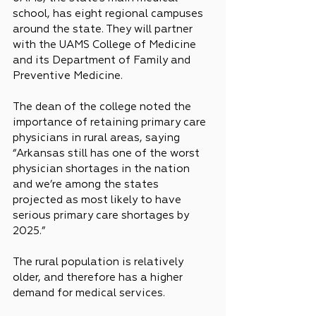
school, has eight regional campuses 
around the state. They will partner 
with the UAMS College of Medicine 
and its Department of Family and 
Preventive Medicine.
The dean of the college noted the 
importance of retaining primary care 
physicians in rural areas, saying 
“Arkansas still has one of the worst 
physician shortages in the nation 
and we’re among the states 
projected as most likely to have 
serious primary care shortages by 
2025.”
The rural population is relatively 
older, and therefore has a higher 
demand for medical services.