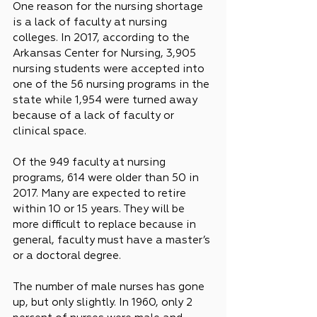
One reason for the nursing shortage 
is a lack of faculty at nursing 
colleges. In 2017, according to the 
Arkansas Center for Nursing, 3,905 
nursing students were accepted into 
one of the 56 nursing programs in the 
state while 1,954 were turned away 
because of a lack of faculty or 
clinical space.
Of the 949 faculty at nursing 
programs, 614 were older than 50 in 
2017. Many are expected to retire 
within 10 or 15 years. They will be 
more difficult to replace because in 
general, faculty must have a master’s 
or a doctoral degree.
The number of male nurses has gone 
up, but only slightly. In 1960, only 2 