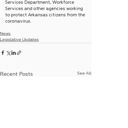
Services Department, Workforce 
Services and other agencies working 
to protect Arkansas citizens from the 
coronavirus.
News
Legislative Updates
See All
Recent Posts