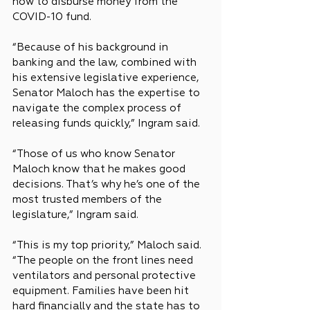
how to disburse money from the 
COVID-10 fund.
“Because of his background in 
banking and the law, combined with 
his extensive legislative experience, 
Senator Maloch has the expertise to 
navigate the complex process of 
releasing funds quickly,” Ingram said.
“Those of us who know Senator 
Maloch know that he makes good 
decisions. That’s why he’s one of the 
most trusted members of the 
legislature,” Ingram said.
“This is my top priority,” Maloch said. 
“The people on the front lines need 
ventilators and personal protective 
equipment. Families have been hit 
hard financially and the state has to 