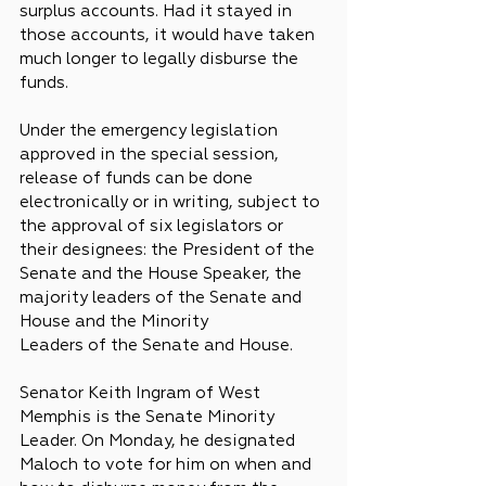
surplus accounts. Had it stayed in 
those accounts, it would have taken 
much longer to legally disburse the 
funds.
Under the emergency legislation 
approved in the special session, 
release of funds can be done 
electronically or in writing, subject to 
the approval of six legislators or 
their designees: the President of the 
Senate and the House Speaker, the 
majority leaders of the Senate and 
House and the Minority 
Leaders of the Senate and House.
Senator Keith Ingram of West 
Memphis is the Senate Minority 
Leader. On Monday, he designated 
Maloch to vote for him on when and 