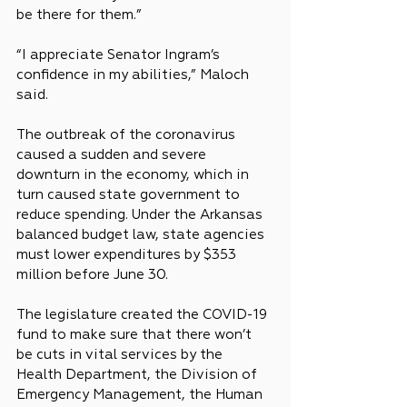
be there for them.”
“I appreciate Senator Ingram’s 
confidence in my abilities,” Maloch 
said.
The outbreak of the coronavirus 
caused a sudden and severe 
downturn in the economy, which in 
turn caused state government to 
reduce spending. Under the Arkansas 
balanced budget law, state agencies 
must lower expenditures by $353 
million before June 30.
The legislature created the COVID-19 
fund to make sure that there won’t 
be cuts in vital services by the 
Health Department, the Division of 
Emergency Management, the Human 