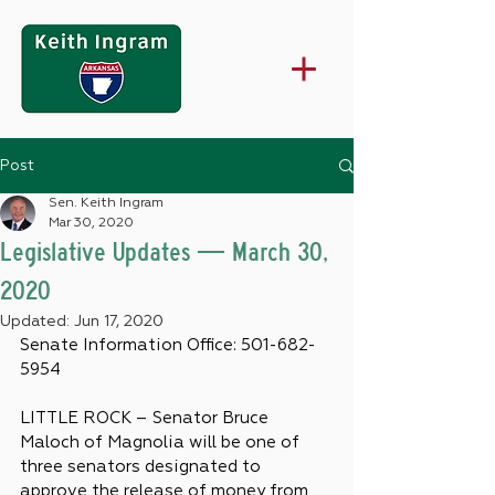
Post
Sen. Keith Ingram
Mar 30, 2020
Legislative Updates — March 30,
2020
Updated:
Jun 17, 2020
Senate Information Office: 501-682-
5954
LITTLE ROCK – Senator Bruce 
Maloch of Magnolia will be one of 
three senators designated to 
approve the release of money from 