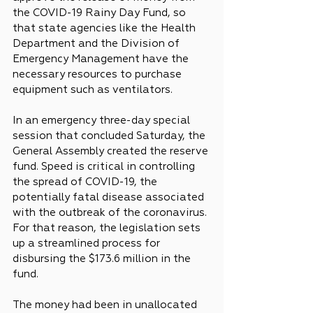
the COVID-19 Rainy Day Fund, so 
that state agencies like the Health 
Department and the Division of 
Emergency Management have the 
necessary resources to purchase 
equipment such as ventilators.
In an emergency three-day special 
session that concluded Saturday, the 
General Assembly created the reserve 
fund. Speed is critical in controlling 
the spread of COVID-19, the 
potentially fatal disease associated 
with the outbreak of the coronavirus. 
For that reason, the legislation sets 
up a streamlined process for 
disbursing the $173.6 million in the 
fund.
The money had been in unallocated 