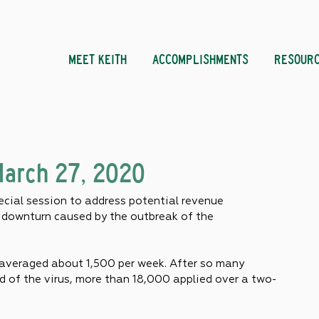
MEET KEITH
ACCOMPLISHMENTS
RESOUR
March 27, 2020
cial session to address potential revenue 
c downturn caused by the outbreak of the 
averaged about 1,500 per week. After so many 
d of the virus, more than 18,000 applied over a two-