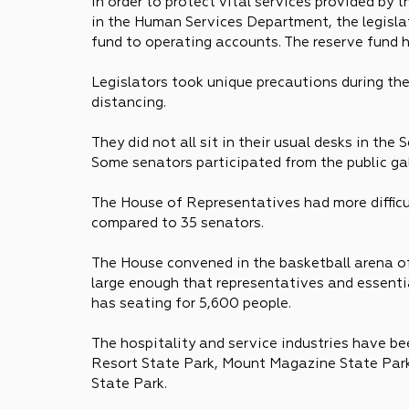
In order to protect vital services provided by
in the Human Services Department, the legisla
fund to operating accounts. The reserve fund ha
Legislators took unique precautions during the 
distancing. 
They did not all sit in their usual desks in the
Some senators participated from the public gal
The House of Representatives had more difficu
compared to 35 senators.
The House convened in the basketball arena of 
large enough that representatives and essential
has seating for 5,600 people.
The hospitality and service industries have be
Resort State Park, Mount Magazine State Park
State Park.