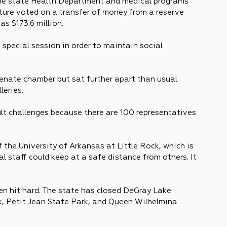
 the state Health Department and medical programs 
ture voted on a transfer of money from a reserve 
s $173.6 million.
special session in order to maintain social 
 Senate chamber but sat further apart than usual. 
leries.
lt challenges because there are 100 representatives 
the University of Arkansas at Little Rock, which is 
 staff could keep at a safe distance from others. It 
en hit hard. The state has closed DeGray Lake 
, Petit Jean State Park, and Queen Wilhelmina 