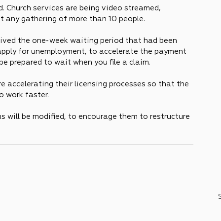
. Church services are being video streamed, 
st any gathering of more than 10 people.
ved the one-week waiting period that had been 
 apply for unemployment, to accelerate the payment 
 be prepared to wait when you file a claim.
 accelerating their licensing processes so that the 
o work faster.
 will be modified, to encourage them to restructure 