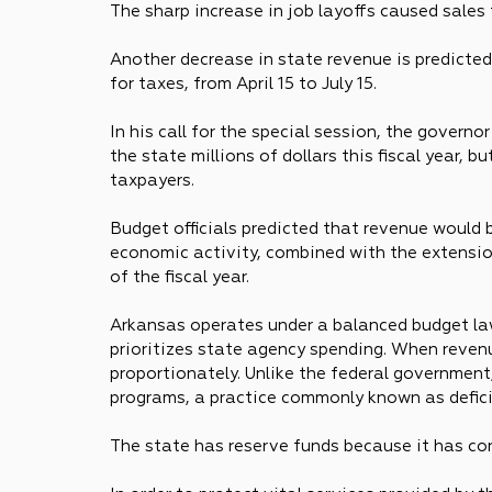
The sharp increase in job layoffs caused sales
Another decrease in state revenue is predicted 
for taxes, from April 15 to July 15.
In his call for the special session, the govern
the state millions of dollars this fiscal year, bu
taxpayers.
Budget officials predicted that revenue would 
economic activity, combined with the extension 
of the fiscal year.
Arkansas operates under a balanced budget la
prioritizes state agency spending. When reven
proportionately. Unlike the federal government
programs, a practice commonly known as defici
The state has reserve funds because it has co