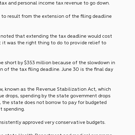
 tax and personal income tax revenue to go down. 
to result from the extension of the filing deadline 
or noted that extending the tax deadline would cost 
t it was the right thing to do to provide relief to 
be short by $353 million because of the slowdown in 
of the tax filing deadline. June 30 is the final day 
w, known as the Revenue Stabilization Act, which 
ue drops, spending by the state government drops 
, the state does not borrow to pay for budgeted 
t spending.
nsistently approved very conservative budgets.