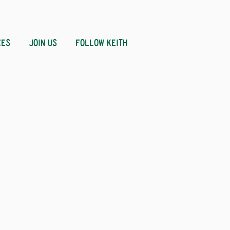
CES
JOIN US
FOLLOW KEITH