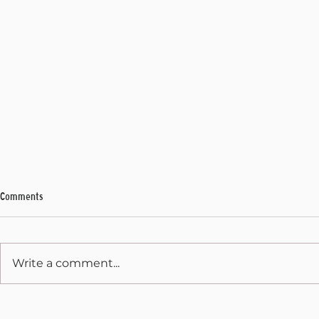
Comments
My Final Address
Write a comment...
State Capitol 