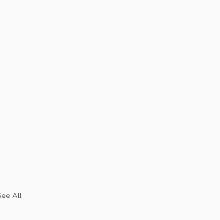
See All