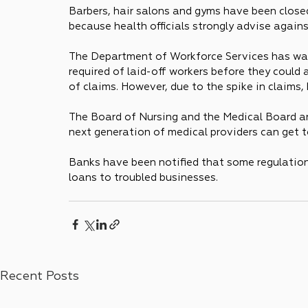
Barbers, hair salons and gyms have been closed
because health officials strongly advise again
The Department of Workforce Services has wai
required of laid-off workers before they could
of claims. However, due to the spike in claims,
The Board of Nursing and the Medical Board are
next generation of medical providers can get t
Banks have been notified that some regulations
loans to troubled businesses.
Recent Posts