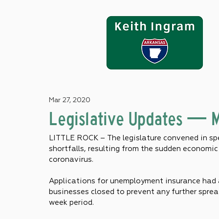
Mar 27, 2020
Legislative Updates — 
LITTLE ROCK – The legislature convened in spe
shortfalls, resulting from the sudden economi
coronavirus.
Applications for unemployment insurance had 
businesses closed to prevent any further sprea
week period.