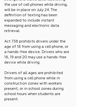
the use of cell phones while driving, 
will be in place on July 24. The 
definition of texting has been 
expanded to include instant 
messaging and electronic data 
retrieval.
Act 738 prohibits drivers under the 
age of 18 from using a cell phone, or 
a hands-free device. Drivers who are 
18, 19 and 20 may use a hands-free 
device while driving.
Drivers of all ages are prohibited 
from using a cell phone while in 
construction zones with workers 
present, or in school zones during 
school hours when students are 
present.