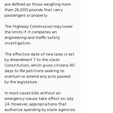
are defined as those weighing more 
than 26,000 pounds that carry 
passengers or property.
The Highway Commission may lower 
the limits if it completes an 
engineering and traffic safety 
investigation.
The effective date of new laws is set 
by Amendment 7 to the state 
Constitution, which gives citizens 90 
days to file petitions seeking to 
overturn or amend any acts passed 
by the legislature.
In most cases bills without an 
emergency clause take effect on July 
24. However, appropriations that 
authorize spending by state agencies 