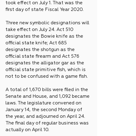
took effect on July 1. That was the 
first day of state Fiscal Year 2020.
Three new symbolic designations will 
take effect on July 24. Act 510 
designates the Bowie knife as the 
official state knife; Act 685 
designates the shotgun as the 
official state firearm and Act 576 
designates the alligator gar as the 
official state primitive fish, which is 
not to be confused with a game fish.
A total of 1,670 bills were filed in the 
Senate and House, and 1,092 became 
laws. The legislature convened on 
January 14, the second Monday of 
the year, and adjourned on April 24. 
The final day of regular business was 
actually on April 10.