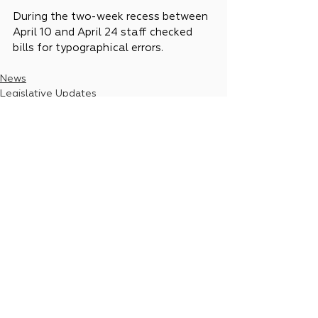
During the two-week recess between 
April 10 and April 24 staff checked 
bills for typographical errors.
News
Legislative Updates
See All
Recent Posts