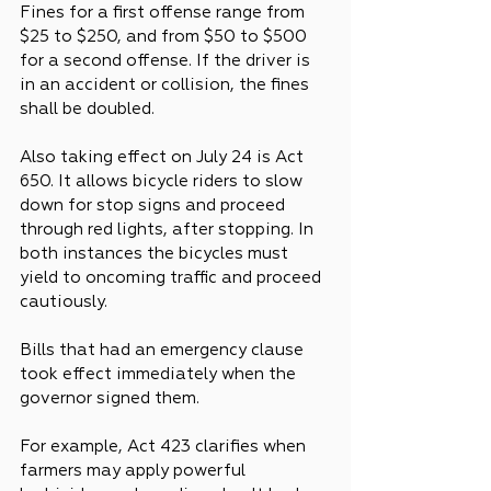
Fines for a first offense range from 
$25 to $250, and from $50 to $500 
for a second offense. If the driver is 
in an accident or collision, the fines 
shall be doubled.
Also taking effect on July 24 is Act 
650. It allows bicycle riders to slow 
down for stop signs and proceed 
through red lights, after stopping. In 
both instances the bicycles must 
yield to oncoming traffic and proceed 
cautiously.
Bills that had an emergency clause 
took effect immediately when the 
governor signed them.
For example, Act 423 clarifies when 
farmers may apply powerful 