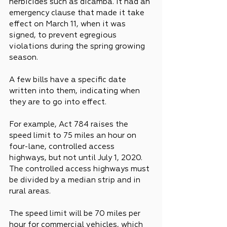
herbicides such as dicamba. It had an 
emergency clause that made it take 
effect on March 11, when it was 
signed, to prevent egregious 
violations during the spring growing 
season.
A few bills have a specific date 
written into them, indicating when 
they are to go into effect.
For example, Act 784 raises the 
speed limit to 75 miles an hour on 
four-lane, controlled access 
highways, but not until July 1, 2020. 
The controlled access highways must 
be divided by a median strip and in 
rural areas.
The speed limit will be 70 miles per 
hour for commercial vehicles, which 