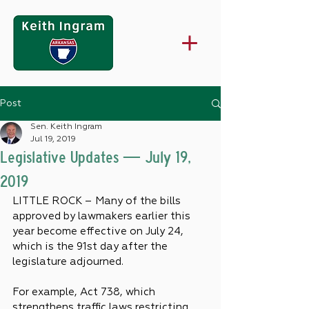
Post
Sen. Keith Ingram
Jul 19, 2019
Legislative Updates — July 19,
2019
LITTLE ROCK – Many of the bills 
approved by lawmakers earlier this 
year become effective on July 24, 
which is the 91st day after the 
legislature adjourned.
For example, Act 738, which 
strengthens traffic laws restricting 