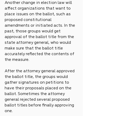
Another change in election law will 
affect organizations that want to 
place issues on the ballot, such as 
proposed constitutional 
amendments or initiated acts. In the 
past, those groups would get 
approval of the ballot title from the 
state attorney general, who would 
make sure that the ballot title 
accurately reflected the contents of 
the measure.
After the attorney general approved 
the ballot title, the groups would 
gather signatures on petitions to 
have their proposals placed on the 
ballot. Sometimes the attorney 
general rejected several proposed 
ballot titles before finally approving 
one.