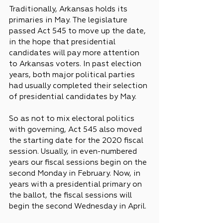
Traditionally, Arkansas holds its 
primaries in May. The legislature 
passed Act 545 to move up the date, 
in the hope that presidential 
candidates will pay more attention 
to Arkansas voters. In past election 
years, both major political parties 
had usually completed their selection 
of presidential candidates by May.
So as not to mix electoral politics 
with governing, Act 545 also moved 
the starting date for the 2020 fiscal 
session. Usually, in even-numbered 
years our fiscal sessions begin on the 
second Monday in February. Now, in 
years with a presidential primary on 
the ballot, the fiscal sessions will 
begin the second Wednesday in April.