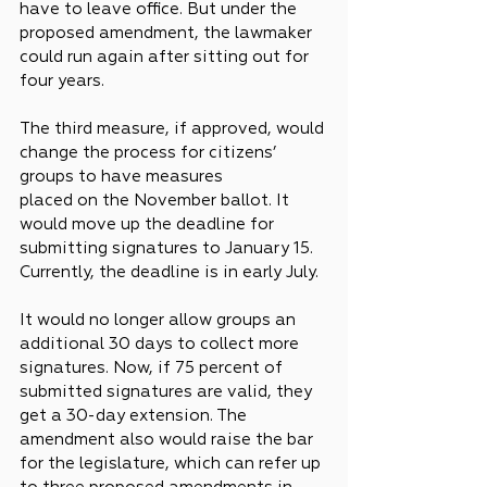
have to leave office. But under the 
proposed amendment, the lawmaker 
could run again after sitting out for 
four years.
The third measure, if approved, would 
change the process for citizens’ 
groups to have measures 
placed on the November ballot. It 
would move up the deadline for 
submitting signatures to January 15. 
Currently, the deadline is in early July.
It would no longer allow groups an 
additional 30 days to collect more 
signatures. Now, if 75 percent of 
submitted signatures are valid, they 
get a 30-day extension. The 
amendment also would raise the bar 
for the legislature, which can refer up 