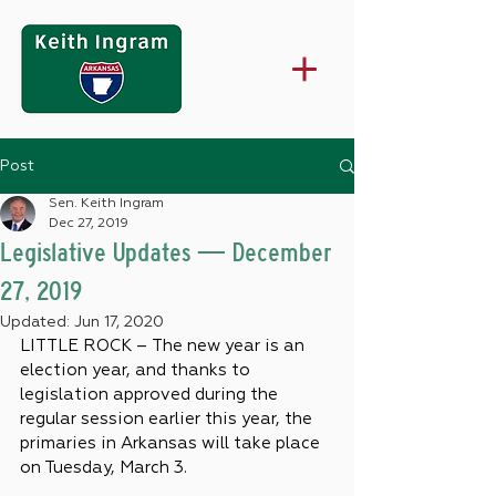
Post
Sen. Keith Ingram
Dec 27, 2019
Legislative Updates — December
27, 2019
Updated:
Jun 17, 2020
LITTLE ROCK – The new year is an 
election year, and thanks to 
legislation approved during the 
regular session earlier this year, the 
primaries in Arkansas will take place 
on Tuesday, March 3.