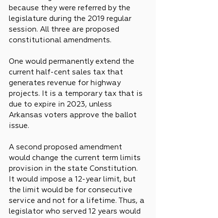
because they were referred by the 
legislature during the 2019 regular 
session. All three are proposed 
constitutional amendments.
One would permanently extend the 
current half-cent sales tax that 
generates revenue for highway 
projects. It is a temporary tax that is 
due to expire in 2023, unless 
Arkansas voters approve the ballot 
issue.
A second proposed amendment 
would change the current term limits 
provision in the state Constitution. 
It would impose a 12-year limit, but 
the limit would be for consecutive 
service and not for a lifetime. Thus, a 
legislator who served 12 years would 