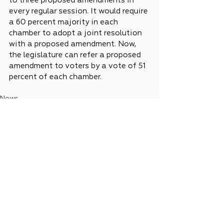
to three proposed amendments in 
every regular session. It would require 
a 60 percent majority in each 
chamber to adopt a joint resolution 
with a proposed amendment. Now, 
the legislature can refer a proposed 
amendment to voters by a vote of 51 
percent of each chamber.
News
Legislative Updates
See All
Recent Posts