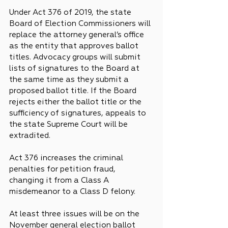
Under Act 376 of 2019, the state 
Board of Election Commissioners will 
replace the attorney general’s office 
as the entity that approves ballot 
titles. Advocacy groups will submit 
lists of signatures to the Board at 
the same time as they submit a 
proposed ballot title. If the Board 
rejects either the ballot title or the 
sufficiency of signatures, appeals to 
the state Supreme Court will be 
extradited.
Act 376 increases the criminal 
penalties for petition fraud, 
changing it from a Class A 
misdemeanor to a Class D felony.
At least three issues will be on the 
November general election ballot 