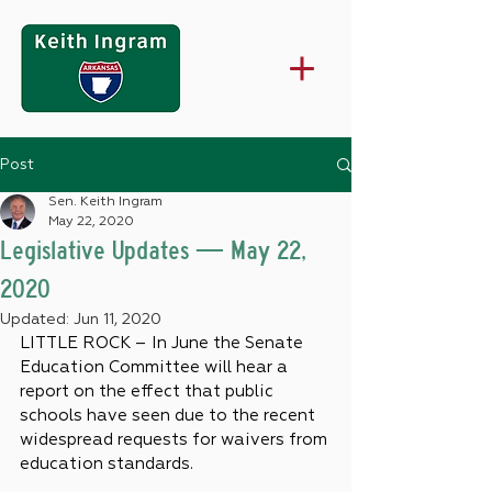
Post
Sen. Keith Ingram
May 22, 2020
Legislative Updates — May 22,
2020
Updated:
Jun 11, 2020
LITTLE ROCK – In June the Senate 
Education Committee will hear a 
report on the effect that public 
schools have seen due to the recent 
widespread requests for waivers from 
education standards.