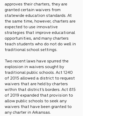
approves their charters, they are 
granted certain waivers from 
statewide education standards. At 
the same time, however, charters are 
expected to use innovative 
strategies that improve educational 
opportunities, and many charters 
teach students who do not do well in 
traditional school settings.
Two recent laws have spurred the 
explosion in waivers sought by 
traditional public schools. Act 1240 
of 2015 allowed a district to request 
waivers that are held by charters 
within that district’s borders. Act 815 
of 2019 expanded that provision to 
allow public schools to seek any 
waivers that have been granted to 
any charter in Arkansas.