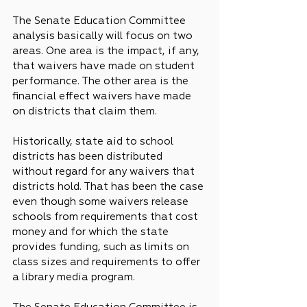
The Senate Education Committee 
analysis basically will focus on two 
areas. One area is the impact, if any, 
that waivers have made on student 
performance. The other area is the 
financial effect waivers have made 
on districts that claim them.
Historically, state aid to school 
districts has been distributed 
without regard for any waivers that 
districts hold. That has been the case 
even though some waivers release 
schools from requirements that cost 
money and for which the state 
provides funding, such as limits on 
class sizes and requirements to offer 
a library media program.