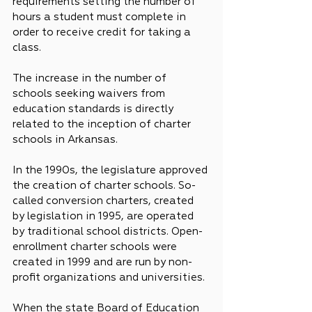
requirements setting the number of 
hours a student must complete in 
order to receive credit for taking a 
class.
The increase in the number of 
schools seeking waivers from 
education standards is directly 
related to the inception of charter 
schools in Arkansas.
In the 1990s, the legislature approved 
the creation of charter schools. So-
called conversion charters, created 
by legislation in 1995, are operated 
by traditional school districts. Open-
enrollment charter schools were 
created in 1999 and are run by non-
profit organizations and universities.
When the state Board of Education 