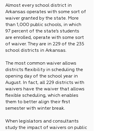
Almost every school district in 
Arkansas operates with some sort of 
waiver granted by the state. More 
than 1,000 public schools, in which 
97 percent of the state’s students 
are enrolled, operate with some sort 
of waiver. They are in 229 of the 235 
school districts in Arkansas.
The most common waiver allows 
districts flexibility in scheduling the 
opening day of the school year in 
August. In fact, all 229 districts with 
waivers have the waiver that allows 
flexible scheduling, which enables 
them to better align their first 
semester with winter break.
When legislators and consultants 
study the impact of waivers on public 