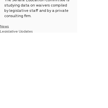
The Senate Education Committee is 
studying data on waivers compiled 
by legislative staff and by a private 
consulting firm.
News
Legislative Updates
See All
Recent Posts