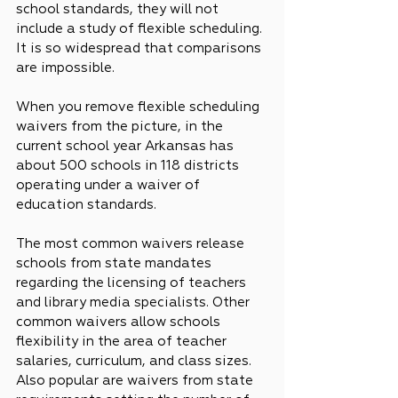
school standards, they will not 
include a study of flexible scheduling. 
It is so widespread that comparisons 
are impossible.
When you remove flexible scheduling 
waivers from the picture, in the 
current school year Arkansas has 
about 500 schools in 118 districts 
operating under a waiver of 
education standards.
The most common waivers release 
schools from state mandates 
regarding the licensing of teachers 
and library media specialists. Other 
common waivers allow schools 
flexibility in the area of teacher 
salaries, curriculum, and class sizes. 
Also popular are waivers from state 