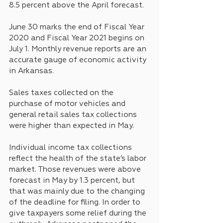
8.5 percent above the April forecast.
June 30 marks the end of Fiscal Year 
2020 and Fiscal Year 2021 begins on 
July 1. Monthly revenue reports are an 
accurate gauge of economic activity 
in Arkansas.
Sales taxes collected on the 
purchase of motor vehicles and 
general retail sales tax collections 
were higher than expected in May.
Individual income tax collections 
reflect the health of the state’s labor 
market. Those revenues were above 
forecast in May by 1.3 percent, but 
that was mainly due to the changing 
of the deadline for filing. In order to 
give taxpayers some relief during the 