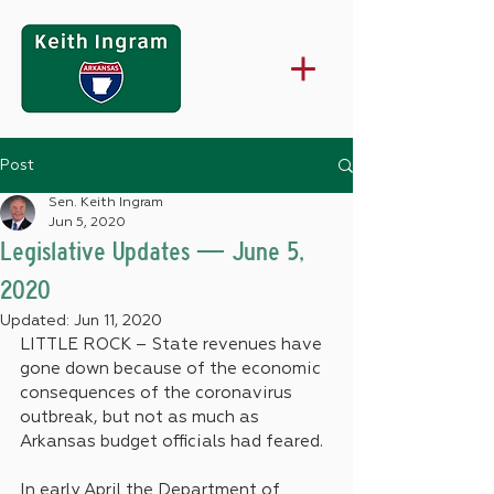
Post
Sen. Keith Ingram
Jun 5, 2020
Legislative Updates — June 5,
2020
Updated:
Jun 11, 2020
LITTLE ROCK – State revenues have 
gone down because of the economic 
consequences of the coronavirus 
outbreak, but not as much as 
Arkansas budget officials had feared.
In early April the Department of 