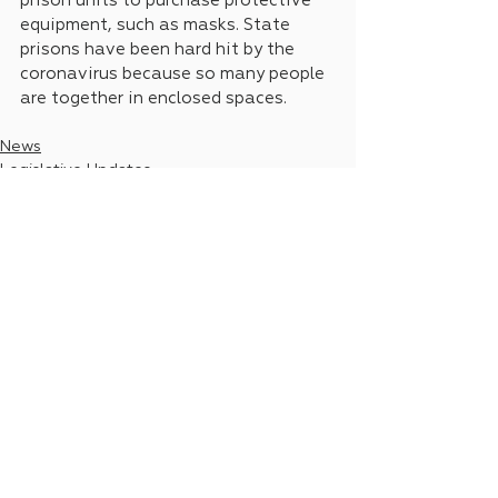
prison units to purchase protective 
equipment, such as masks. State 
prisons have been hard hit by the 
coronavirus because so many people 
are together in enclosed spaces.
News
Legislative Updates
See All
Recent Posts