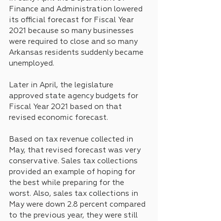
Finance and Administration lowered 
its official forecast for Fiscal Year 
2021 because so many businesses 
were required to close and so many 
Arkansas residents suddenly became 
unemployed.
Later in April, the legislature 
approved state agency budgets for 
Fiscal Year 2021 based on that 
revised economic forecast.
Based on tax revenue collected in 
May, that revised forecast was very 
conservative. Sales tax collections 
provided an example of hoping for 
the best while preparing for the 
worst. Also, sales tax collections in 
May were down 2.8 percent compared 
to the previous year, they were still 