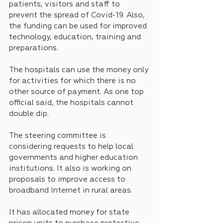
patients, visitors and staff to 
prevent the spread of Covid-19. Also, 
the funding can be used for improved 
technology, education, training and 
preparations.
The hospitals can use the money only 
for activities for which there is no 
other source of payment. As one top 
official said, the hospitals cannot 
double dip.
The steering committee is 
considering requests to help local 
governments and higher education 
institutions. It also is working on 
proposals to improve access to 
broadband Internet in rural areas.
It has allocated money for state 