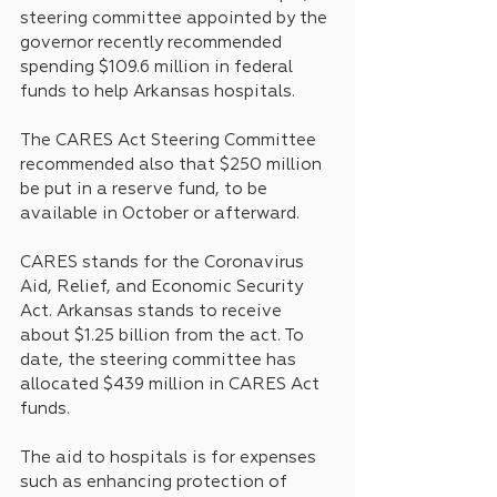
steering committee appointed by the 
governor recently recommended 
spending $109.6 million in federal 
funds to help Arkansas hospitals.
The CARES Act Steering Committee 
recommended also that $250 million 
be put in a reserve fund, to be 
available in October or afterward.
CARES stands for the Coronavirus 
Aid, Relief, and Economic Security 
Act. Arkansas stands to receive 
about $1.25 billion from the act. To 
date, the steering committee has 
allocated $439 million in CARES Act 
funds.
The aid to hospitals is for expenses 
such as enhancing protection of 