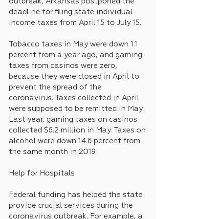
outbreak, Arkansas postponed the 
deadline for filing state individual 
income taxes from April 15 to July 15.
Tobacco taxes in May were down 1.1 
percent from a year ago, and gaming 
taxes from casinos were zero, 
because they were closed in April to 
prevent the spread of the 
coronavirus. Taxes collected in April 
were supposed to be remitted in May. 
Last year, gaming taxes on casinos 
collected $6.2 million in May. Taxes on 
alcohol were down 14.6 percent from 
the same month in 2019.
Help for Hospitals
Federal funding has helped the state 
provide crucial services during the 
coronavirus outbreak. For example, a 