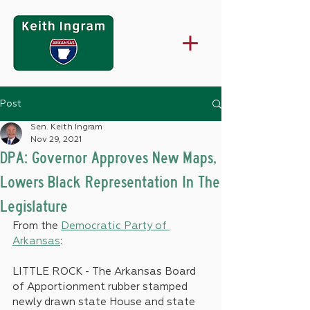
Post
Sen. Keith Ingram
Nov 29, 2021
DPA: Governor Approves New Maps,
Lowers Black Representation In The
Legislature
From the 
Democratic Party of 
Arkansas
:
LITTLE ROCK - The Arkansas Board 
of Apportionment rubber stamped 
newly drawn state House and state 