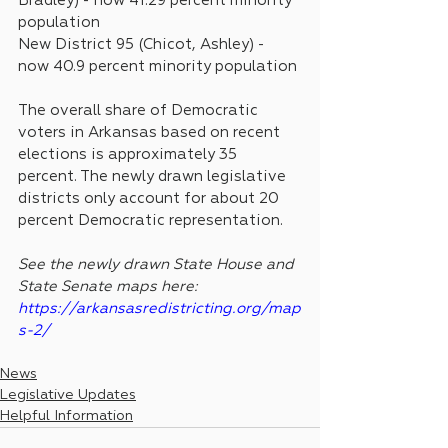
Bradley) - now 41.29 percent minority 
population
New District 95 (Chicot, Ashley) - 
now 40.9 percent minority population 
The overall share of Democratic 
voters in Arkansas based on recent 
elections is approximately 35 
percent. The newly drawn legislative 
districts only account for about 20 
percent Democratic representation.
See the newly drawn State House and 
State Senate maps here: 
https://arkansasredistricting.org/map
s-2/
News
Legislative Updates
Helpful Information