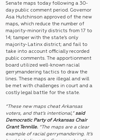
Senate maps today following a 30-
day public comment period. Governor 
Asa Hutchinson approved of the new 
maps, which reduce the number of 
majority-minority districts from 17 to 
14; tamper with the state’s only 
majority-Latinx district; and fail to 
take into account officially recorded 
public comments. The apportionment 
board utilized well-known racial 
gerrymandering tactics to draw the 
lines. These maps are illegal and will 
be met with challenges in court and a 
costly legal battle for the state.
“These new maps cheat Arkansas 
voters, and that’s intentional,” 
said 
Democratic Party of Arkansas Chair 
Grant Tennille.
 “The maps are a clear 
example of racial gerrymandering. It’s 