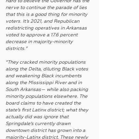
hard to believe the Governor has the 
nerve to continue the parade of lies 
that this is a good thing for minority 
voters. It’s 2021, and Republican 
redistricting operatives in Arkansas 
voted to approve a 17.6 percent 
decrease in majority-minority 
districts.”
“They cracked minority populations 
along the Delta, diluting Black votes 
and weakening Black incumbents 
along the Mississippi River and in 
South Arkansas— while also packing 
minority populations elsewhere. The 
board claims to have created the 
state’s first Latinx district; what they 
actually did was ignore that 
Springdale’s currently drawn 
downtown district has grown into a 
majority-Latinx district. These newly 