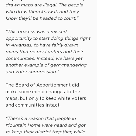
drawn maps are illegal. The people 
who drew them know it, and they 
know they’ll be headed to court.”
“This process was a missed 
opportunity to start doing things right 
in Arkansas, to have fairly drawn 
maps that respect voters and their 
communities. Instead, we have yet 
another example of gerrymandering 
and voter suppression.”
The Board of Apportionment did 
make some minor changes to the 
maps, but only to keep white voters 
and communities intact.
“There’s a reason that people in 
Mountain Home were heard and got 
to keep their district together, while 