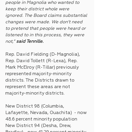
people in Magnolia who wanted to 
keep their district whole were 
ignored. The Board claims substantial 
changes were made. We don’t need 
to pretend that people were heard or 
listened to in this process, they were 
not,” 
said Tennille.
Rep. David Fielding (D-Magnolia), 
Rep. David Tollett (R-Lexa), Rep. 
Mark McElroy (R-Tillar) previously 
represented majority-minority 
districts. The Districts drawn to 
represent these areas are not 
majority-minority districts. 
New District 98 (Columbia, 
Lafayette, Nevada, Ouachita)  - now 
48.6 percent minority population
New District 94 (Desha, Drew, 