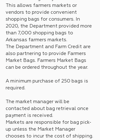
This allows farmers markets or 
vendors to provide convenient 
shopping bags for consumers. In 
2020, the Department provided more 
than 7,000 shopping bags to 
Arkansas farmers markets.
The Department and Farm Credit are 
also partnering to provide Farmers 
Market Bags. Farmers Market Bags 
can be ordered throughout the year. 
A minimum purchase of 250 bags is 
required. 
The market manager will be 
contacted about bag retrieval once 
payment is received. 
Markets are responsible for bag pick-
up unless the Market Manager 
chooses to incur the cost of shipping.