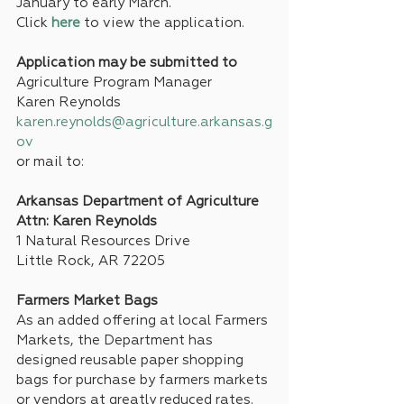
January to early March. 
Click 
here
 to view the application.
Application may be submitted to
Agriculture Program Manager
Karen Reynolds
karen.reynolds@agriculture.arkansas.g
ov
or mail to:
Arkansas Department of Agriculture
Attn: Karen Reynolds
1 Natural Resources Drive
Little Rock, AR 72205
Farmers Market Bags
As an added offering at local Farmers 
Markets, the Department has 
designed reusable paper shopping 
bags for purchase by farmers markets 
or vendors at greatly reduced rates. 