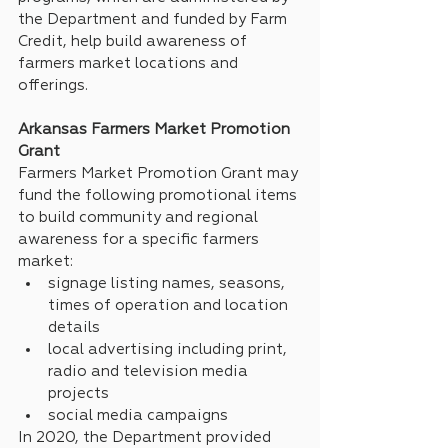
the Department and funded by Farm 
Credit, help build awareness of 
farmers market locations and 
offerings.
Arkansas Farmers Market Promotion 
Grant
Farmers Market Promotion Grant may 
fund the following promotional items 
to build community and regional 
awareness for a specific farmers 
market:
signage listing names, seasons, 
times of operation and location 
details
local advertising including print, 
radio and television media 
projects
social media campaigns
In 2020, the Department provided 