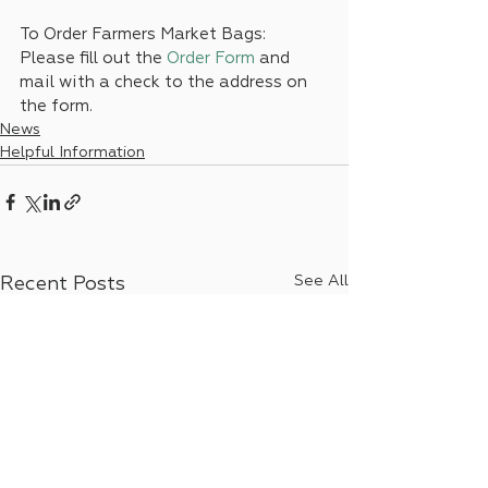
To Order Farmers Market Bags:
Please fill out the 
Order Form
and 
mail with a check to the address on 
the form.
News
Helpful Information
See All
Recent Posts