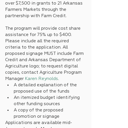
over $7,500 in grants to 21 Arkansas 
Farmers Markets through the 
partnership with Farm Credit.
The program will provide cost share 
assistance for 75% up to $400. 
Please include all the required 
criteria to the application. All 
proposed signage MUST include Farm 
Credit and Arkansas Department of 
Agriculture logo; to request digital 
copies, contact Agriculture Program 
Manager 
Karen Reynolds
.
A detailed explanation of the 
proposed use of the funds
An itemized budget identifying 
other funding sources
A copy of the proposed 
promotion or signage
Applications are available mid-