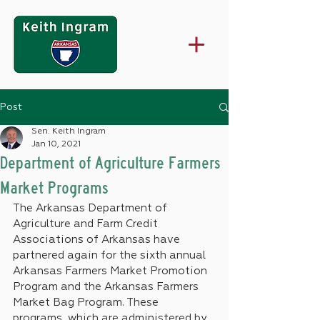
Post
Sen. Keith Ingram
Jan 10, 2021
Department of Agriculture Farmers
Market Programs
The Arkansas Department of 
Agriculture and Farm Credit 
Associations of Arkansas have 
partnered again for the sixth annual 
Arkansas Farmers Market Promotion 
Program and the Arkansas Farmers 
Market Bag Program. These 
programs, which are administered by 