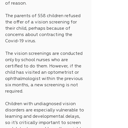
of reason. 
The parents of 558 children refused 
the offer of a vision screening for 
their child, perhaps because of 
concerns about contracting the 
Covid-19 virus.
The vision screenings are conducted 
only by school nurses who are 
certified to do them. However, if the 
child has visited an optometrist or 
ophthalmologist within the previous 
six months, a new screening is not 
required.
Children with undiagnosed vision 
disorders are especially vulnerable to 
learning and developmental delays, 
so it’s critically important to screen 