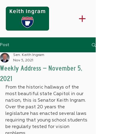
Post
Sen. Keith Ingram
Nov 5, 2021
Weekly Address – November 5,
2021
From the historic hallways of the 
most beautiful state Capitol in our 
nation, this is Senator Keith Ingram.
Over the past 20 years the 
legislature has enacted several laws 
requiring that young school students 
be regularly tested for vision 
problems.