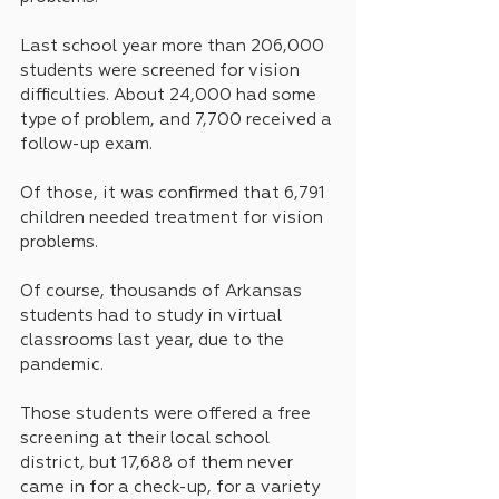
Last school year more than 206,000 
students were screened for vision 
difficulties. About 24,000 had some 
type of problem, and 7,700 received a 
follow-up exam. 
Of those, it was confirmed that 6,791 
children needed treatment for vision 
problems.
Of course, thousands of Arkansas 
students had to study in virtual 
classrooms last year, due to the 
pandemic.
Those students were offered a free 
screening at their local school 
district, but 17,688 of them never 
came in for a check-up, for a variety 