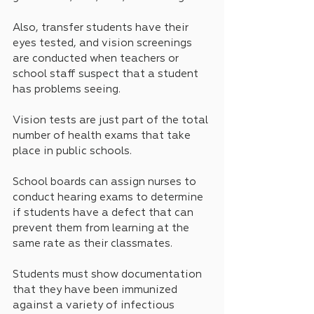
Also, transfer students have their 
eyes tested, and vision screenings 
are conducted when teachers or 
school staff suspect that a student 
has problems seeing.
Vision tests are just part of the total 
number of health exams that take 
place in public schools. 
School boards can assign nurses to 
conduct hearing exams to determine 
if students have a defect that can 
prevent them from learning at the 
same rate as their classmates.
Students must show documentation 
that they have been immunized 
against a variety of infectious 