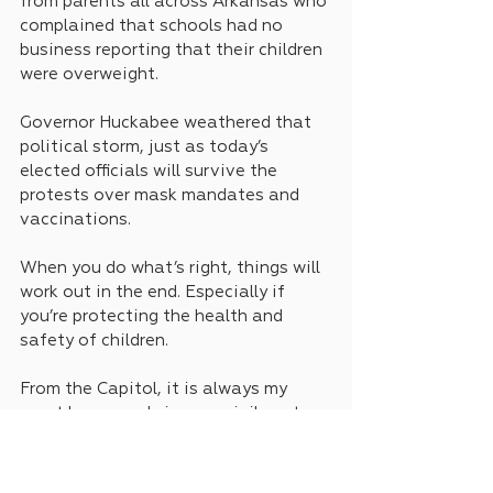
from parents all across Arkansas who 
complained that schools had no 
business reporting that their children 
were overweight.
Governor Huckabee weathered that 
political storm, just as today’s 
elected officials will survive the 
protests over mask mandates and 
vaccinations.
When you do what’s right, things will 
work out in the end. Especially if 
you’re protecting the health and 
safety of children.
From the Capitol, it is always my 
great honor and sincere privilege to 
serve you as your state Senator. This 
is Keith Ingram.
News