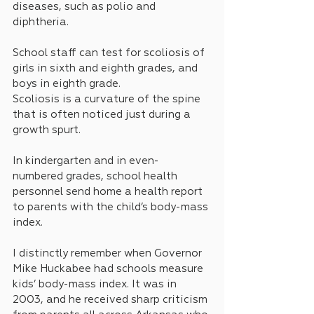
diseases, such as polio and 
diphtheria.
School staff can test for scoliosis of 
girls in sixth and eighth grades, and 
boys in eighth grade.
Scoliosis is a curvature of the spine 
that is often noticed just during a 
growth spurt.
In kindergarten and in even-
numbered grades, school health 
personnel send home a health report 
to parents with the child’s body-mass 
index. 
I distinctly remember when Governor 
Mike Huckabee had schools measure 
kids’ body-mass index. It was in 
2003, and he received sharp criticism 