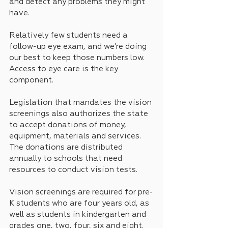
and detect any problems they might 
have.
Relatively few students need a 
follow-up eye exam, and we’re doing 
our best to keep those numbers low. 
Access to eye care is the key 
component.
Legislation that mandates the vision 
screenings also authorizes the state 
to accept donations of money, 
equipment, materials and services. 
The donations are distributed 
annually to schools that need 
resources to conduct vision tests.
Vision screenings are required for pre-
K students who are four years old, as 
well as students in kindergarten and 
grades one, two, four, six and eight.