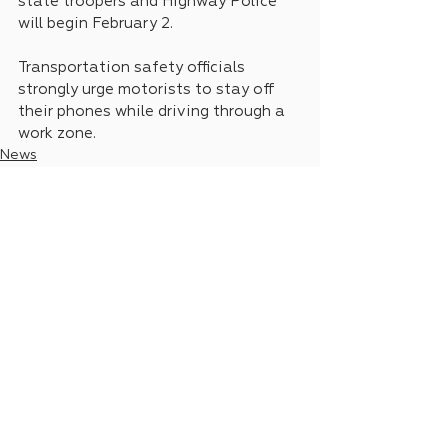
state troopers and Highway Police 
will begin February 2.
Transportation safety officials 
strongly urge motorists to stay off 
their phones while driving through a 
work zone.
News
Legislative Updates
See All
Recent Posts