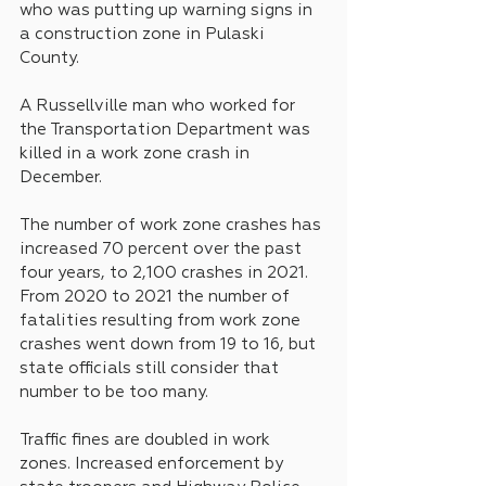
who was putting up warning signs in 
a construction zone in Pulaski 
County.
A Russellville man who worked for 
the Transportation Department was 
killed in a work zone crash in 
December. 
The number of work zone crashes has 
increased 70 percent over the past 
four years, to 2,100 crashes in 2021. 
From 2020 to 2021 the number of 
fatalities resulting from work zone 
crashes went down from 19 to 16, but 
state officials still consider that 
number to be too many.
Traffic fines are doubled in work 
zones. Increased enforcement by 