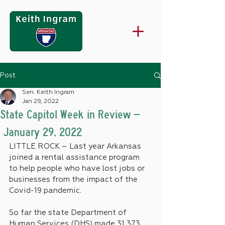
Post
Sen. Keith Ingram
Jan 29, 2022
State Capitol Week in Review –
January 29, 2022
LITTLE ROCK – Last year Arkansas 
joined a rental assistance program 
to help people who have lost jobs or 
businesses from the impact of the 
Covid-19 pandemic. 
So far the state Department of 
Human Services (DHS) made 31,373 