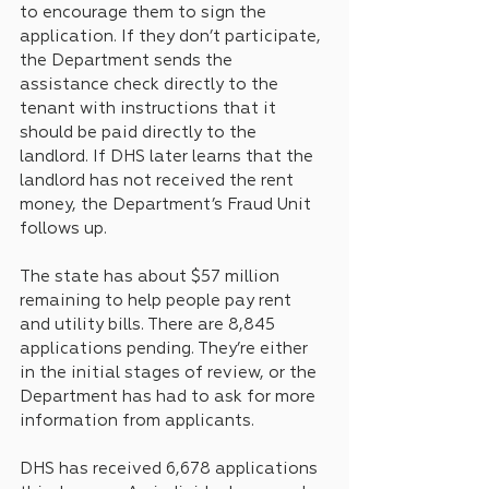
to encourage them to sign the 
application. If they don’t participate, 
the Department sends the 
assistance check directly to the 
tenant with instructions that it 
should be paid directly to the 
landlord. If DHS later learns that the 
landlord has not received the rent 
money, the Department’s Fraud Unit 
follows up.
The state has about $57 million 
remaining to help people pay rent 
and utility bills. There are 8,845 
applications pending. They’re either 
in the initial stages of review, or the 
Department has had to ask for more 
information from applicants.
DHS has received 6,678 applications 