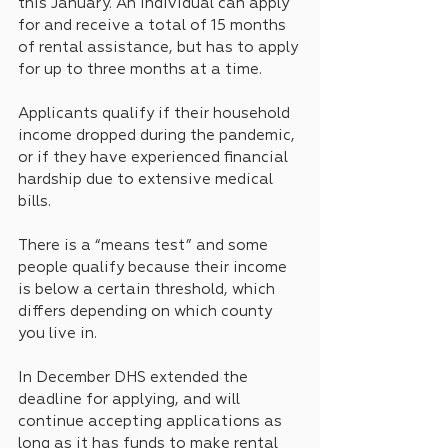
this January. An individual can apply 
for and receive a total of 15 months 
of rental assistance, but has to apply 
for up to three months at a time.
Applicants qualify if their household 
income dropped during the pandemic, 
or if they have experienced financial 
hardship due to extensive medical 
bills. 
There is a “means test” and some 
people qualify because their income 
is below a certain threshold, which 
differs depending on which county 
you live in.
In December DHS extended the 
deadline for applying, and will 
continue accepting applications as 
long as it has funds to make rental 