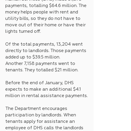
payments, totalling $64.6 million. The 
money helps people with rent and 
utility bills, so they do not have to 
move out of their home or have their 
lights turned off. 
Of the total payments, 13,204 went 
directly to landlords. Those payments 
added up to $39.5 million.
Another 7,158 payments went to 
tenants. They totalled $21 million.
Before the end of January, DHS 
expects to make an additional $4.1 
million in rental assistance payments.
The Department encourages 
participation by landlords. When 
tenants apply for assistance an 
employee of DHS calls the landlords 