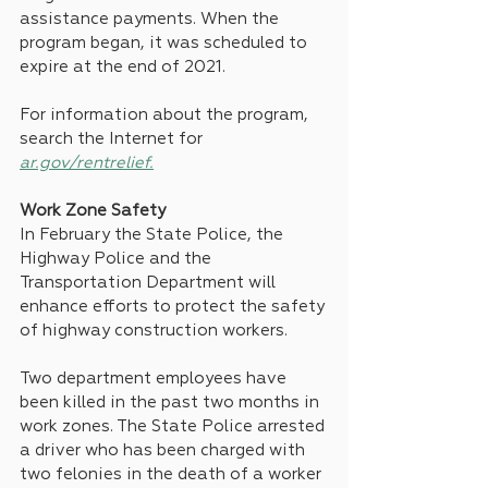
assistance payments. When the 
program began, it was scheduled to 
expire at the end of 2021.
For information about the program, 
search the Internet for 
ar.gov/rentrelief.
Work Zone Safety
In February the State Police, the 
Highway Police and the 
Transportation Department will 
enhance efforts to protect the safety 
of highway construction workers.
Two department employees have 
been killed in the past two months in 
work zones. The State Police arrested 
a driver who has been charged with 
two felonies in the death of a worker 