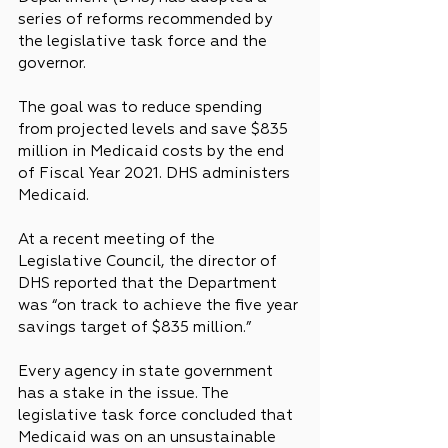
series of reforms recommended by 
the legislative task force and the 
governor.
The goal was to reduce spending 
from projected levels and save $835 
million in Medicaid costs by the end 
of Fiscal Year 2021. DHS administers 
Medicaid.
At a recent meeting of the 
Legislative Council, the director of 
DHS reported that the Department 
was “on track to achieve the five year 
savings target of $835 million.”
Every agency in state government 
has a stake in the issue. The 
legislative task force concluded that 
Medicaid was on an unsustainable 