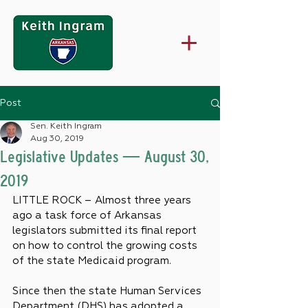
Post
Sen. Keith Ingram
Aug 30, 2019
Legislative Updates — August 30,
2019
LITTLE ROCK – Almost three years 
ago a task force of Arkansas 
legislators submitted its final report 
on how to control the growing costs 
of the state Medicaid program.
Since then the state Human Services 
Department (DHS) has adopted a 