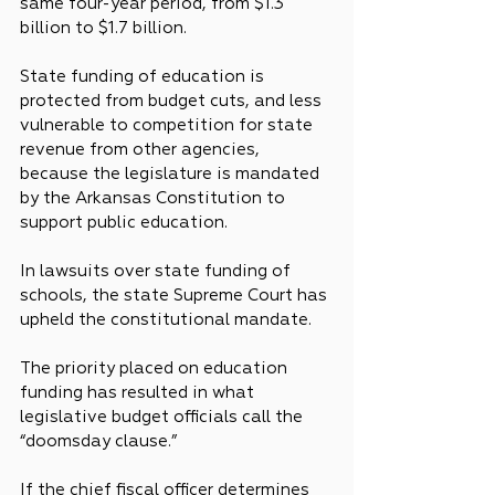
same four-year period, from $1.3 
billion to $1.7 billion.
State funding of education is 
protected from budget cuts, and less 
vulnerable to competition for state 
revenue from other agencies, 
because the legislature is mandated 
by the Arkansas Constitution to 
support public education.
In lawsuits over state funding of 
schools, the state Supreme Court has 
upheld the constitutional mandate.
The priority placed on education 
funding has resulted in what 
legislative budget officials call the 
“doomsday clause.”
If the chief fiscal officer determines 