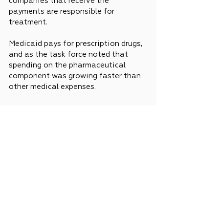
companies that receive the 
payments are responsible for 
treatment.
Medicaid pays for prescription drugs, 
and as the task force noted that 
spending on the pharmaceutical 
component was growing faster than 
other medical expenses.
News
Legislative Updates
See All
Recent Posts