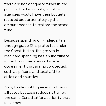
there are not adequate funds in the 
public school accounts, all other 
agencies would have their budgets 
reduced proportionately by the 
amount needed to restore the school 
fund.
Because spending on kindergarten 
through grade 12 is protected under 
the Constitution, the growth in 
Medicaid spending has an inordinate 
impact on other areas of state 
government that are not protected, 
such as prisons and local aid to 
cities and counties.
Also, funding of higher education is 
affected because it does not enjoy 
the same Constitutional priority that 
K-12 does.