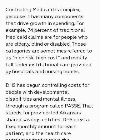
Controlling Medicaid is complex, 
because it has many components 
that drive growth in spending. For 
example, 74 percent of traditional 
Medicaid claims are for people who 
are elderly, blind or disabled. Those 
categories are sometimes referred to 
as “high risk, high cost” and mostly 
fall under institutional care provided 
by hospitals and nursing homes.
DHS has begun controlling costs for 
people with developmental 
disabilities and mental illness, 
through a program called PASSE. That 
stands for provider led Arkansas 
shared savings entities. DHS pays a 
fixed monthly amount for each 
patient, and the health care 