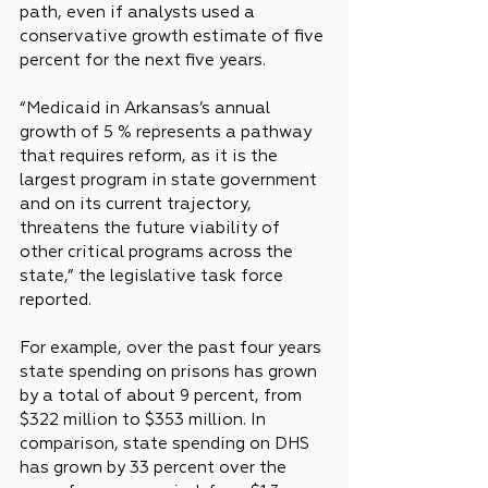
path, even if analysts used a 
conservative growth estimate of five 
percent for the next five years.
“Medicaid in Arkansas’s annual 
growth of 5 % represents a pathway 
that requires reform, as it is the 
largest program in state government 
and on its current trajectory, 
threatens the future viability of 
other critical programs across the 
state,” the legislative task force 
reported.
For example, over the past four years 
state spending on prisons has grown 
by a total of about 9 percent, from 
$322 million to $353 million. In 
comparison, state spending on DHS 
has grown by 33 percent over the 